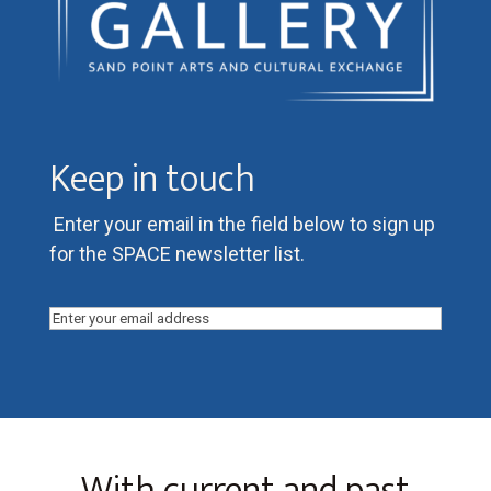
Keep in touch
Enter your email in the field below to sign up
for the SPACE newsletter list.
Email
(Required)
With current and past