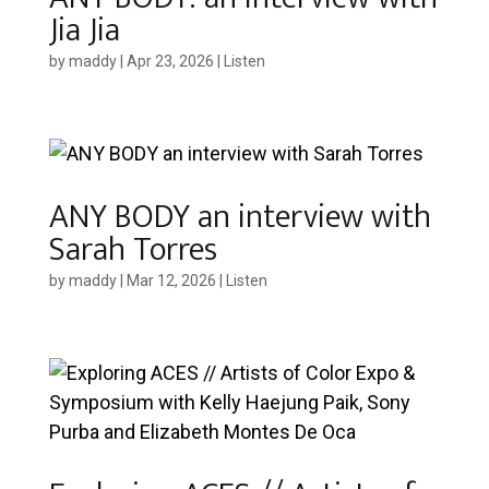
Jia Jia
by
maddy
|
Apr 23, 2026
|
Listen
ANY BODY an interview with
Sarah Torres
by
maddy
|
Mar 12, 2026
|
Listen