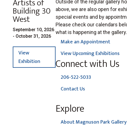
Artists of
Outside of the regular gallery ho
Building 30
above, we are also open for exhi
West
special events and by appointm
Please check our calendars bel
September 10, 2026
what is happening at the gallery.
- October 31, 2026
Make an Appointment
View
View Upcoming Exhibitions
Connect with Us
Exhibition
206-522-5033
Contact Us
Explore
About Magnuson Park Gallery