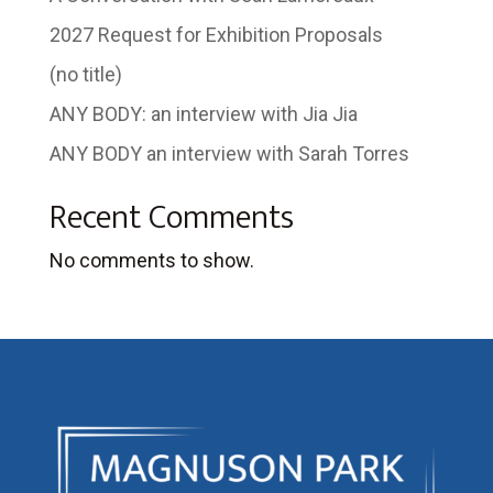
2027 Request for Exhibition Proposals
(no title)
ANY BODY: an interview with Jia Jia
ANY BODY an interview with Sarah Torres
Recent Comments
No comments to show.