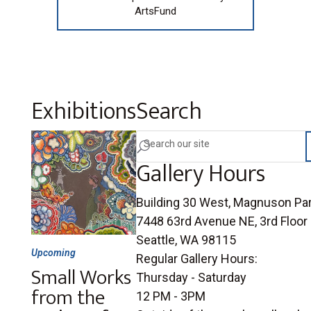
ArtsFund
Exhibitions
Search
U
Gallery Hours
Building 30 West, Magnuson Pa
7448 63rd Avenue NE, 3rd Floor
Seattle, WA 98115
Upcoming
Regular Gallery Hours:
Small Works
Thursday - Saturday
from the
12 PM - 3PM