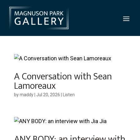
A Conversation with Sean
Lamoreaux
by
maddy
|
Jul 20, 2026
|
Listen
ANY BODY: an interview with