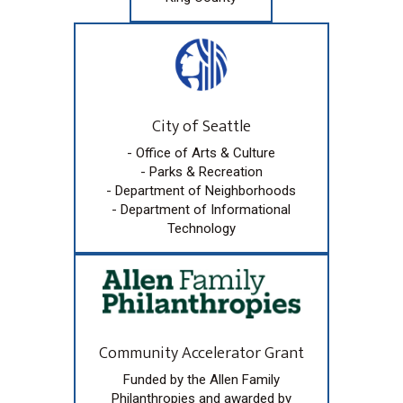
City of Seattle
- Office of Arts & Culture
- Parks & Recreation
- Department of Neighborhoods
- Department of Informational
Technology
Community Accelerator Grant
Funded by the Allen Family
Philanthropies and awarded by