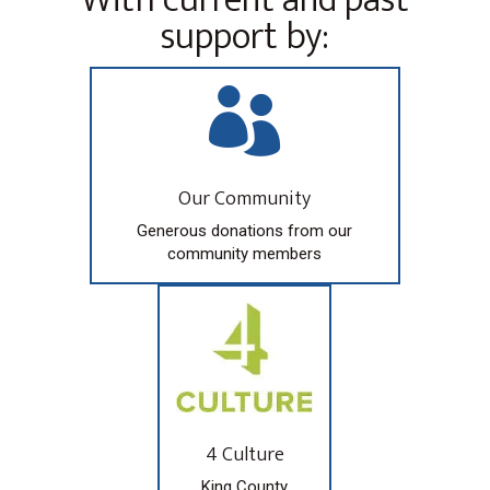
support by:

Our Community
Generous donations from our
community members
4 Culture
King County