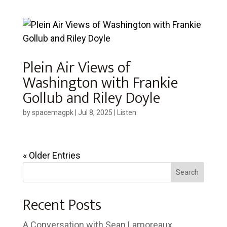
Plein Air Views of
Washington with Frankie
Gollub and Riley Doyle
by
spacemagpk
|
Jul 8, 2025
|
Listen
« Older Entries
Search
Recent Posts
A Conversation with Sean Lamoreaux