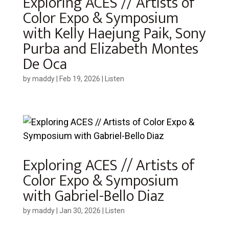
Exploring ACES // Artists of
Color Expo & Symposium
with Kelly Haejung Paik, Sony
Purba and Elizabeth Montes
De Oca
by
maddy
|
Feb 19, 2026
|
Listen
Exploring ACES // Artists of
Color Expo & Symposium
with Gabriel-Bello Diaz
by
maddy
|
Jan 30, 2026
|
Listen