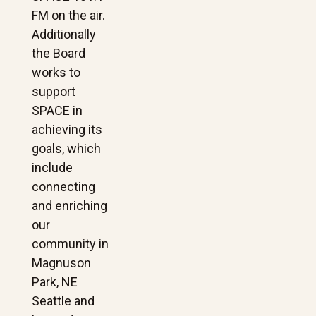
FM on the air.
Additionally
the Board
works to
support
SPACE in
achieving its
goals, which
include
connecting
and enriching
our
community in
Magnuson
Park, NE
Seattle and