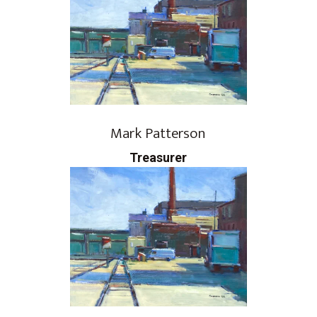
Mark Patterson
​Treasurer