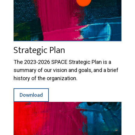
Strategic Plan
The 2023-2026 SPACE Strategic Plan is a
summary of our vision and goals, and a brief
history of the organization.
Download