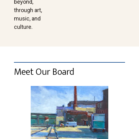
beyond,
through art,
music, and
culture.
Meet Our Board