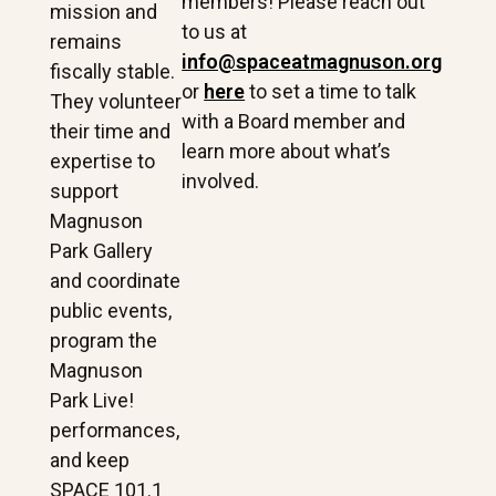
members! Please reach out
mission and
to us at
remains
info@spaceatmagnuson.org
fiscally stable.
or
here
to set a time to talk
They volunteer
with a Board member and
their time and
learn more about what’s
expertise to
involved.
support
Magnuson
Park Gallery
and coordinate
public events,
program the
Magnuson
Park Live!
performances,
and keep
SPACE 101.1