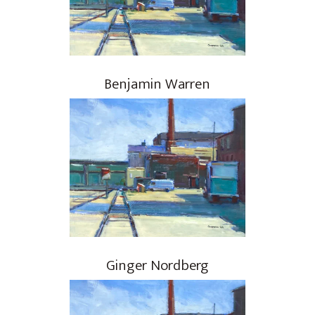
Benjamin Warren
Ginger Nordberg