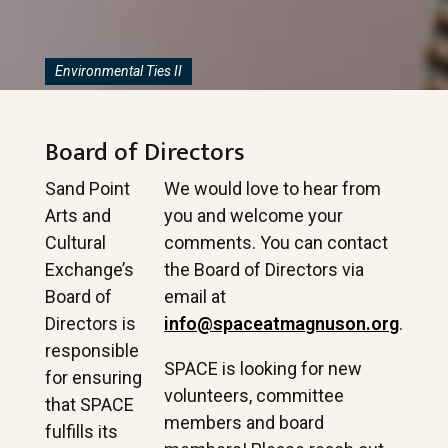
Environmental Ties II
Board of Directors
Sand Point
We would love to hear from
Arts and
you and welcome your
Cultural
comments. You can contact
Exchange’s
the Board of Directors via
Board of
email at
Directors is
info@spaceatmagnuson.org
.
responsible
SPACE is looking for new
for ensuring
volunteers, committee
that SPACE
members and board
fulfills its