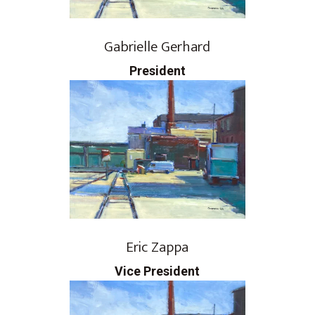
Gabrielle Gerhard
President
Eric Zappa
Vice President