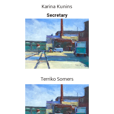
Karina Kunins
Secretary
Terriko Somers