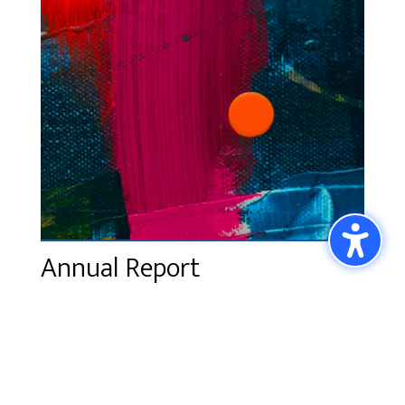
Annual Report
The SPACE 2025 Annual Report will come out
in January 2026. Please email
info@spaceatmagnuson.org
for a copy.