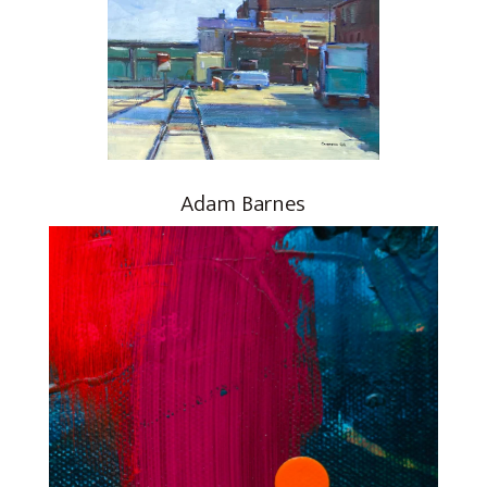
Adam Barnes