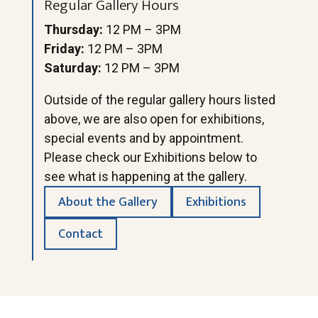
Regular Gallery Hours
Thursday:
12 PM – 3PM
Friday:
12 PM – 3PM
Saturday:
12 PM – 3PM
Outside of the regular gallery hours listed
above, we are also open for exhibitions,
special events and by appointment.
Please check our Exhibitions below to
see what is happening at the gallery.
About the Gallery
Exhibitions
Contact