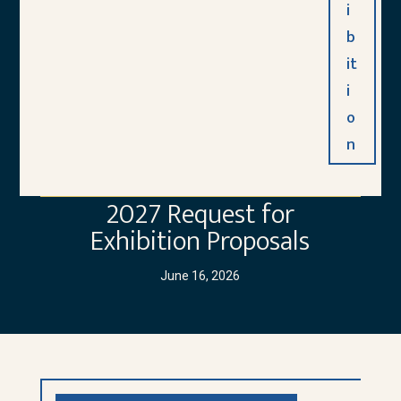
i
b
it
i
o
n
2027 Request for
Exhibition Proposals
June 16, 2026