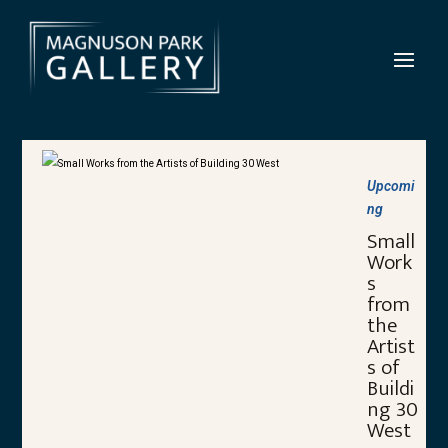
Upcomi
ng
Small
Work
s
from
the
Artist
s of
Buildi
ng 30
West