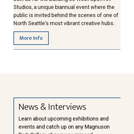
Studios, a unique biannual event where the 
public is invited behind the scenes of one of 
North Seattle's most vibrant creative hubs.
More Info
News & Interviews
Learn about upcoming exhibitions and
events and catch up on any Magnuson