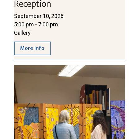
Reception
September 10, 2026
5:00 pm - 7:00 pm
Gallery
More Info