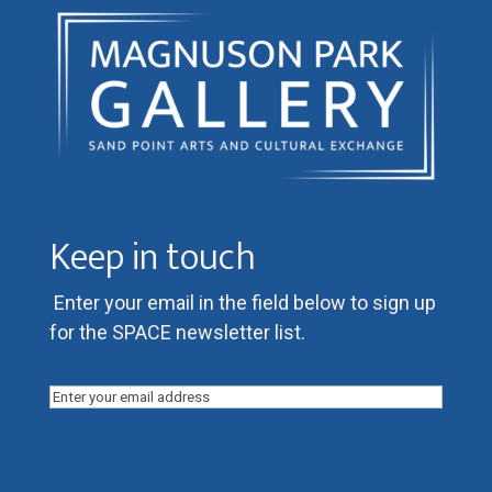
Keep in touch
Enter your email in the field below to sign up
for the SPACE newsletter list.
Email
(Required)