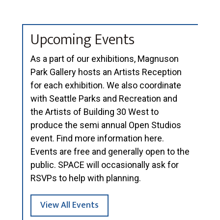
Upcoming Events
As a part of our exhibitions, Magnuson
Park Gallery hosts an Artists Reception
for each exhibition. We also coordinate
with Seattle Parks and Recreation and
the Artists of Building 30 West to
produce the semi annual Open Studios
event. Find more information here.
Events are free and generally open to the
public. SPACE will occasionally ask for
RSVPs to help with planning.
View All Events