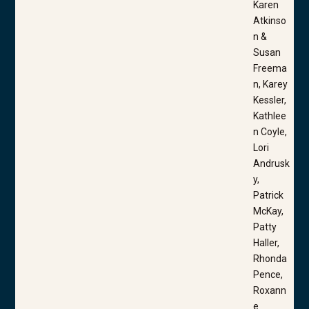
Karen
Atkinso
n &
Susan
Freema
n, Karey
Kessler,
Kathlee
n Coyle,
Lori
Andrusk
y,
Patrick
McKay,
Patty
Haller,
Rhonda
Pence,
Roxann
e