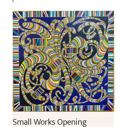
Small Works Opening