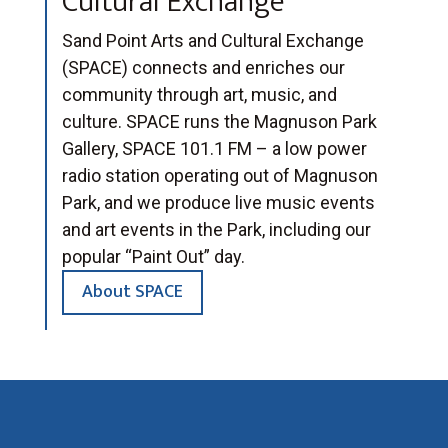
Cultural Exchange
Sand Point Arts and Cultural Exchange
(SPACE) connects and enriches our
community through art, music, and
culture. SPACE runs the Magnuson Park
Gallery, SPACE 101.1 FM – a low power
radio station operating out of Magnuson
Park, and we produce live music events
and art events in the Park, including our
popular “Paint Out” day.
About SPACE