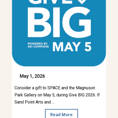
May 1, 2026
Consider a gift to SPACE and the Magnuson
Park Gallery on May 5, during Give BIG 2026. If
Sand Point Arts and ...
Read More