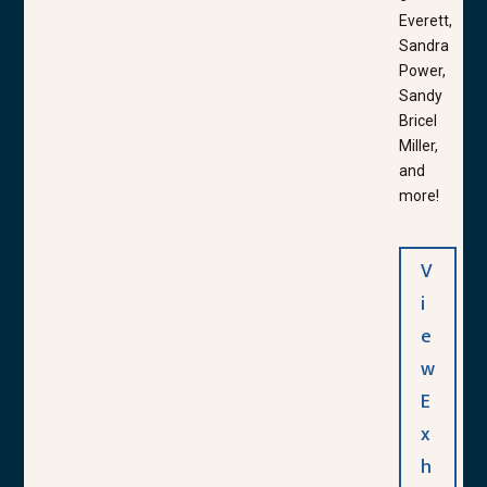
Everett,
Sandra
Power,
Sandy
Bricel
Miller,
and
more!
V
i
e
w
E
x
h