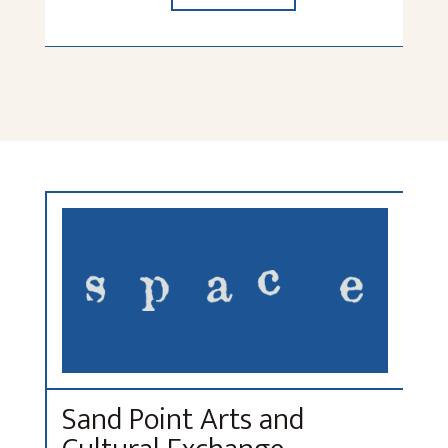
Sand Point Arts and