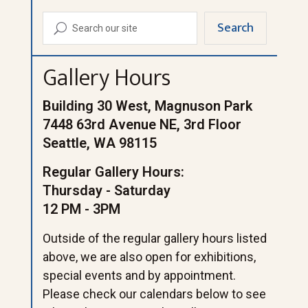
Search
U
Gallery Hours
Building 30 West, Magnuson Park
7448 63rd Avenue NE, 3rd Floor
Seattle, WA 98115
Regular Gallery Hours:
Thursday - Saturday
12 PM - 3PM
Outside of the regular gallery hours listed
above, we are also open for exhibitions,
special events and by appointment.
Please check our calendars below to see