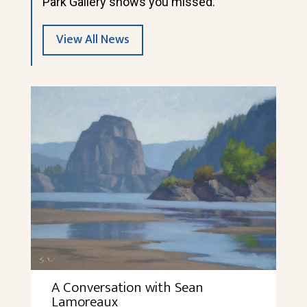
Park Gallery shows you missed.
View All News
A Conversation with Sean
Lamoreaux