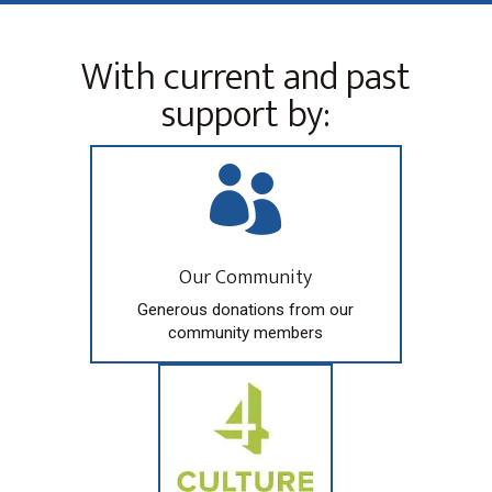
With current and past
support by:

Our Community
Generous donations from our
community members