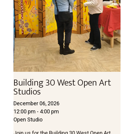
Building 30 West Open Art
Studios
December 06, 2026
12:00 pm - 4:00 pm
Open Studio
Join us for the Building 30 West Open Art 