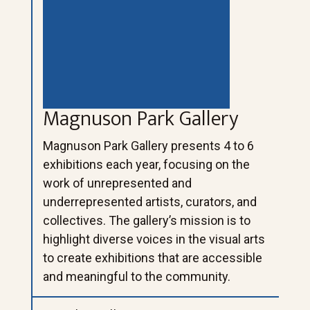
Magnuson Park Gallery
Magnuson Park Gallery presents 4 to 6
exhibitions each year, focusing on the
work of unrepresented and
underrepresented artists, curators, and
collectives. The gallery’s mission is to
highlight diverse voices in the visual arts
to create exhibitions that are accessible
and meaningful to the community.