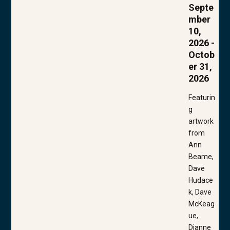
Septe
mber
10,
2026 -
Octob
er 31,
2026
Featurin
g
artwork
from
Ann
Beame,
Dave
Hudace
k, Dave
McKeag
ue,
Dianne