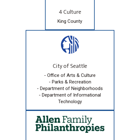
4 Culture
King County
City of Seattle
- Office of Arts & Culture
- Parks & Recreation
- Department of Neighborhoods
- Department of Informational
Technology