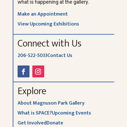
what is happening at the gallery.
Make an Appointment
View Upcoming Exhibitions
Connect with Us
206-522-5033
Contact Us
Explore
About Magnuson Park Gallery
What is SPACE?
Upcoming Events
Get Involved
Donate