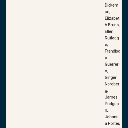
Dickem
an,
Elizabet
h Bruno,
Ellen
Rutledg
e,
Frandisc
o
Guerrer
o,
Ginger
Nordber
g,
James
Pridgeo
n,
Johann
a Porter,