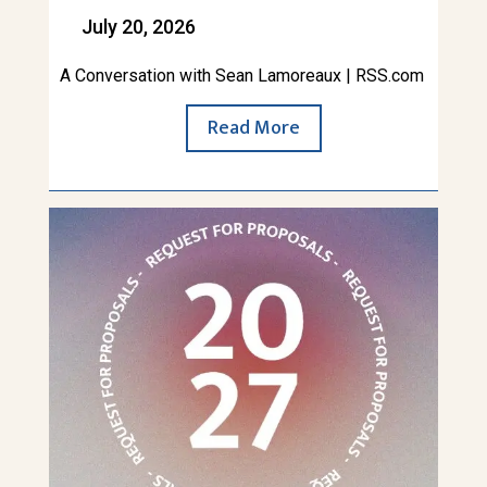
July 20, 2026
A Conversation with Sean Lamoreaux | RSS.com
Read More