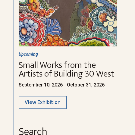
Upcoming
Small Works from the
Artists of Building 30 West
September 10, 2026 - October 31, 2026
View Exhibition
Search