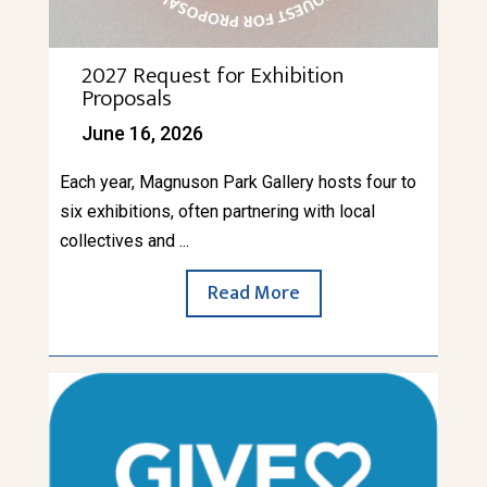
2027 Request for Exhibition
Proposals
June 16, 2026
Each year, Magnuson Park Gallery hosts four to
six exhibitions, often partnering with local
collectives and ...
Read More