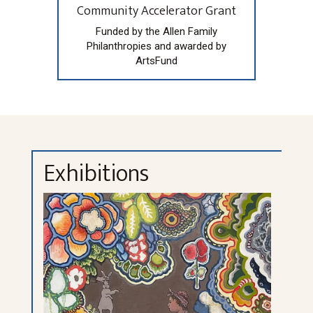
Community Accelerator Grant
Funded by the Allen Family
Philanthropies and awarded by
ArtsFund
Exhibitions