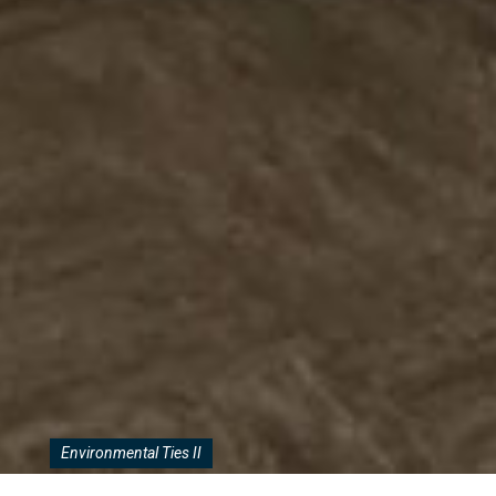
Environmental Ties II