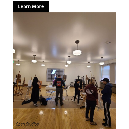
Learn More
Open Studios