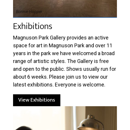
Bonnie Hopper
Exhibitions
Magnuson Park Gallery provides an active
space for art in Magnuson Park and over 11
years in the park we have welcomed a broad
range of artistic styles. The Gallery is free
and open to the public. Shows usually run for
about 6 weeks. Please join us to view our
latest exhibitions. Everyone is welcome.
View Exhibitions