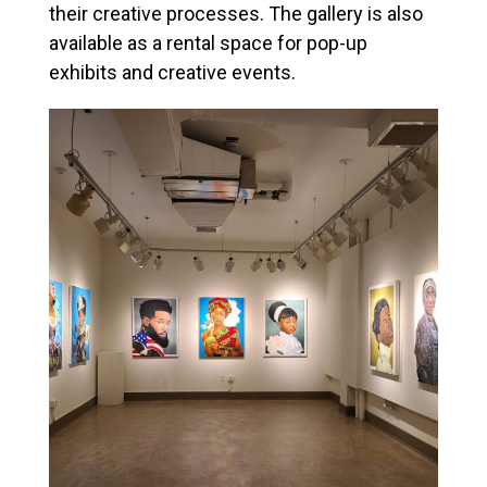
their creative processes. The gallery is also
available as a rental space for pop-up
exhibits and creative events.