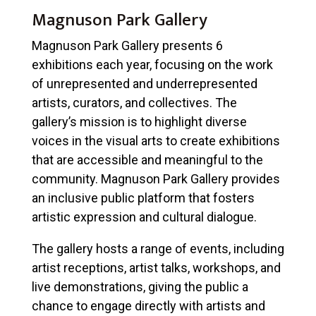
Magnuson Park Gallery
Magnuson Park Gallery presents 6
exhibitions each year, focusing on the work
of unrepresented and underrepresented
artists, curators, and collectives. The
gallery’s mission is to highlight diverse
voices in the visual arts to create exhibitions
that are accessible and meaningful to the
community. Magnuson Park Gallery provides
an inclusive public platform that fosters
artistic expression and cultural dialogue.
The gallery hosts a range of events, including
artist receptions, artist talks, workshops, and
live demonstrations, giving the public a
chance to engage directly with artists and