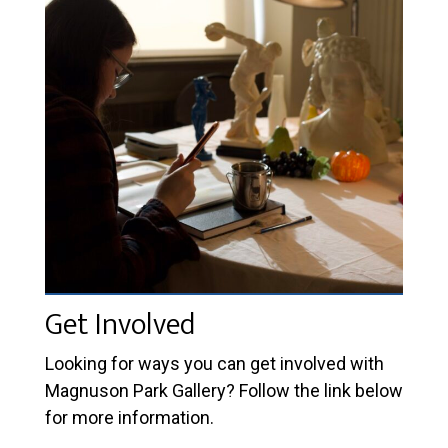
Get Involved
Looking for ways you can get involved with
Magnuson Park Gallery? Follow the link below
for more information.