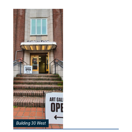
Building 30 West