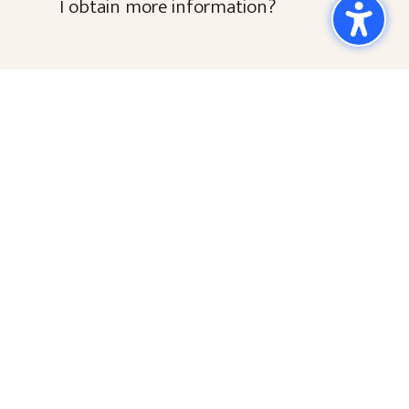
I obtain more information?
Keep in touch