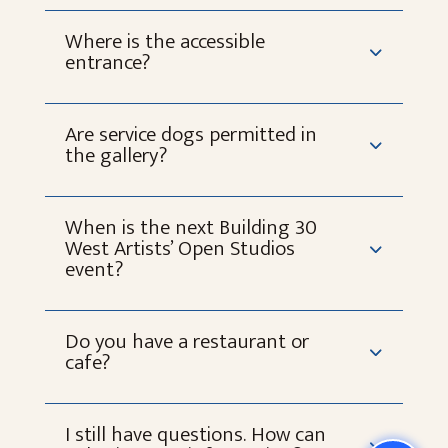
Where is the accessible
entrance?
Are service dogs permitted in
the gallery?
When is the next Building 30
West Artists’ Open Studios
event?
Do you have a restaurant or
cafe?
I still have questions. How can