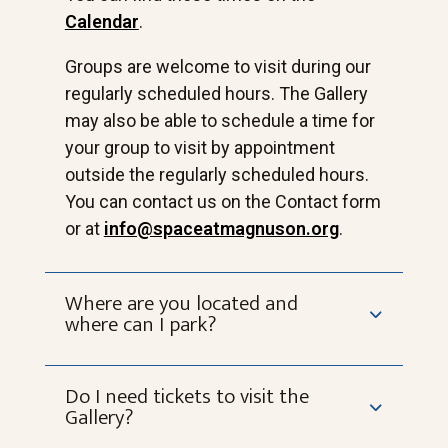
Calendar
.
Groups are welcome to visit during our
regularly scheduled hours. The Gallery
may also be able to schedule a time for
your group to visit by appointment
outside the regularly scheduled hours.
You can contact us on the Contact form
or at
info@spaceatmagnuson.org
.
Where are you located and
where can I park?
Do I need tickets to visit the
Gallery?