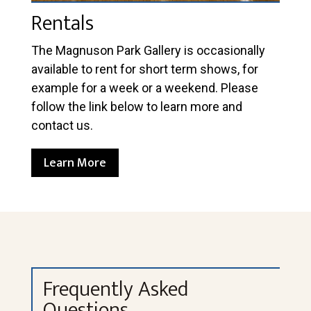
Rentals
The Magnuson Park Gallery is occasionally
available to rent for short term shows, for
example for a week or a weekend. Please
follow the link below to learn more and
contact us.
Learn More
Frequently Asked
Questions