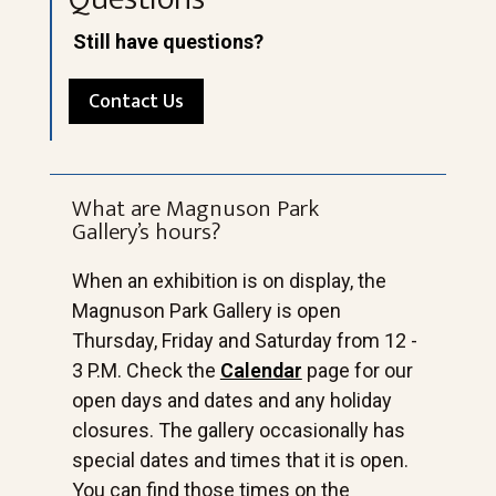
Still have questions?
Contact Us
What are Magnuson Park
Gallery’s hours?
When an exhibition is on display, the
Magnuson Park Gallery is open
Thursday, Friday and Saturday from 12 -
3 P.M. Check the
Calendar
page for our
open days and dates and any holiday
closures. The gallery occasionally has
special dates and times that it is open.
You can find those times on the