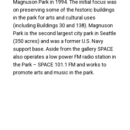
Magnuson Park in 1994. The initial focus was
on preserving some of the historic buildings
in the park for arts and cultural uses
(including Buildings 30 and 138). Magnuson
Park is the second largest city park in Seattle
(350 acres) and was a former U.S. Navy
support base. Aside from the gallery SPACE
also operates a low power FM radio station in
the Park –
SPACE 101.1 FM
and works to
promote arts and music in the park.