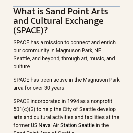
What is Sand Point Arts
and Cultural Exchange
(SPACE)?
SPACE has a mission to connect and enrich
our community in Magnuson Park, NE
Seattle, and beyond, through art, music, and
culture.
SPACE has been active in the Magnuson Park
area for over 30 years.
SPACE incorporated in 1994 as a nonprofit
501(c)(3) to help the City of Seattle develop
arts and cultural activities and facilities at the
former
US Naval Air Station Seattle
in the