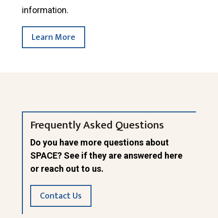
information.
Learn More
Frequently Asked Questions
Do you have more questions about
SPACE? See if they are answered here
or reach out to us.
Contact Us