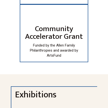
Community
Accelerator Grant
Funded by the Allen Family
Philanthropies and awarded by
ArtsFund
Exhibitions