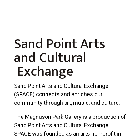
Sand Point Arts
and Cultural
Exchange
Sand Point Arts and Cultural Exchange
(SPACE) connects and enriches our
community through art, music, and culture.
The Magnuson Park Gallery is a production of
Sand Point Arts and Cultural Exchange.
SPACE was founded as an arts non-profit in