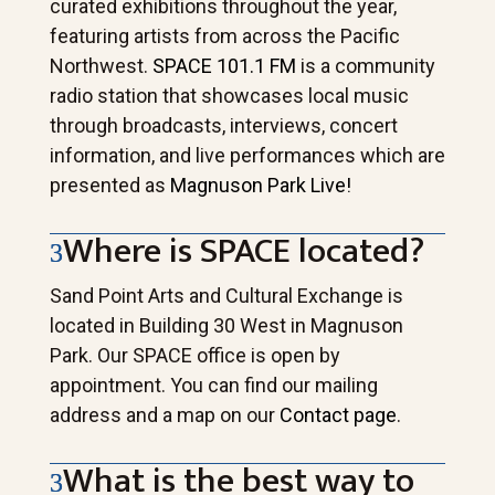
curated exhibitions throughout the year,
featuring artists from across the Pacific
Northwest.
SPACE 101.1 FM
is a community
radio station that showcases local music
through broadcasts, interviews, concert
information, and live performances which are
presented as
Magnuson Park Live!
Where is SPACE located?
Sand Point Arts and Cultural Exchange is
located in Building 30 West in Magnuson
Park. Our SPACE office is open by
appointment. You can find our mailing
address and a map on our
Contact page
.
What is the best way to