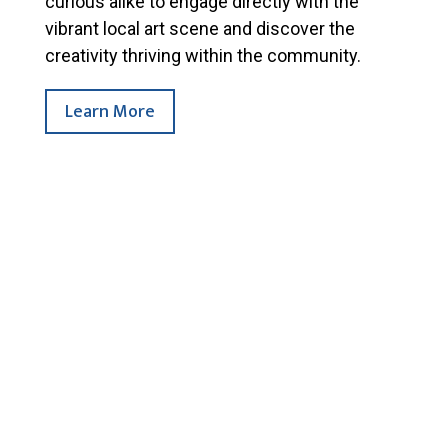
curious alike to engage directly with the
vibrant local art scene and discover the
creativity thriving within the community.
Learn More