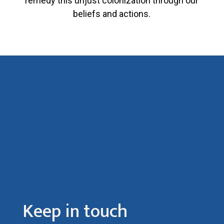
remedy this unjust colonization through our
beliefs and actions.
Keep in touch