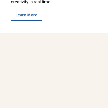
creativity in real time!
Learn More