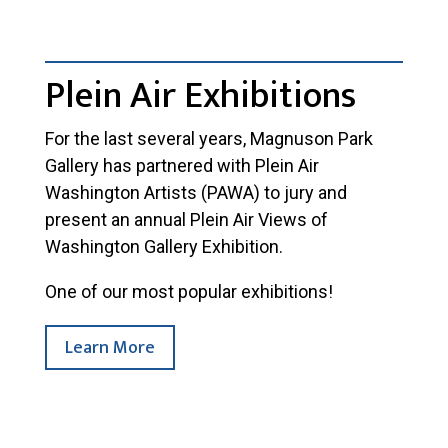
Plein Air Exhibitions
For the last several years, Magnuson Park
Gallery has partnered with Plein Air
Washington Artists (PAWA) to jury and
present an annual Plein Air Views of
Washington Gallery Exhibition.
One of our most popular exhibitions!
Learn More