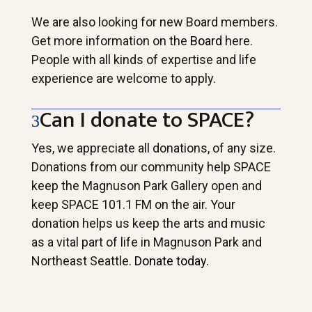
We are also looking for new Board members.
Get more information on the
Board
here.
People with all kinds of expertise and life
experience are welcome to apply.
Can I donate to SPACE?
Yes, we appreciate all donations, of any size.
Donations from our community help SPACE
keep the Magnuson Park Gallery open and
keep SPACE 101.1 FM on the air. Your
donation helps us keep the arts and music
as a vital part of life in Magnuson Park and
Northeast Seattle.
Donate today.