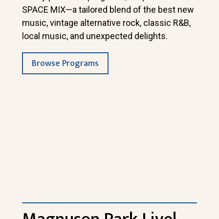
SPACE MIX—a tailored blend of the best new
music, vintage alternative rock, classic R&B,
local music, and unexpected delights.
Browse Programs