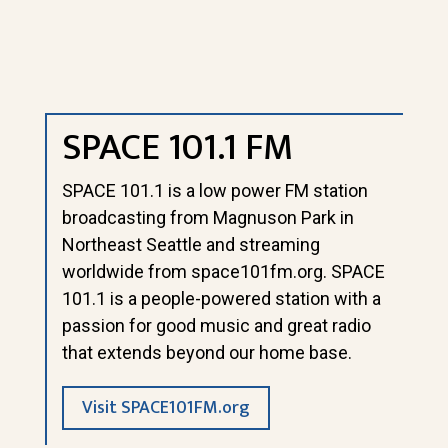
SPACE 101.1 FM
SPACE 101.1 is a low power FM station
broadcasting from Magnuson Park in
Northeast Seattle and streaming
worldwide from
space101fm.org
. SPACE
101.1 is a people-powered station with a
passion for good music and great radio
that extends beyond our home base.
Visit SPACE101FM.org