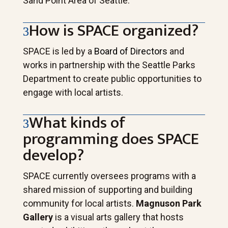
Sand Point Area of Seattle.
How is SPACE organized?
SPACE is led by a
Board of Directors
and
works in partnership with the Seattle Parks
Department to create public opportunities to
engage with local artists.
What kinds of
programming does SPACE
develop?
SPACE currently oversees programs with a
shared mission of supporting and building
community for local artists.
Magnuson Park
Gallery
is a visual arts gallery that hosts