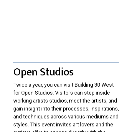
Open Studios
Twice a year, you can visit Building 30 West
for Open Studios. Visitors can step inside
working artists studios, meet the artists, and
gain insight into their processes, inspirations,
and techniques across various mediums and
styles. This event invites art lovers and the