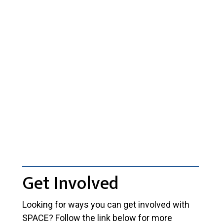
Get Involved
Looking for ways you can get involved with
SPACE? Follow the link below for more