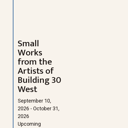
Small
Works
from the
Artists of
Building 30
West
September 10,
2026 - October 31,
2026
Upcoming