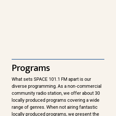
Programs
What sets SPACE 101.1 FM apart is our
diverse programming. As a non-commercial
community radio station, we offer about 30
locally produced programs covering a wide
range of genres. When not airing fantastic
locally produced programs, we present the