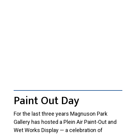
Paint Out Day
For the last three years Magnuson Park
Gallery has hosted a Plein Air Paint-Out and
Wet Works Display — a celebration of