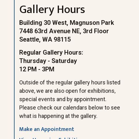
Gallery Hours
Building 30 West, Magnuson Park
7448 63rd Avenue NE, 3rd Floor
Seattle, WA 98115
Regular Gallery Hours:
Thursday - Saturday
12 PM - 3PM
Outside of the regular gallery hours listed
above, we are also open for exhibitions,
special events and by appointment.
Please check our calendars below to see
what is happening at the gallery.
Make an Appointment