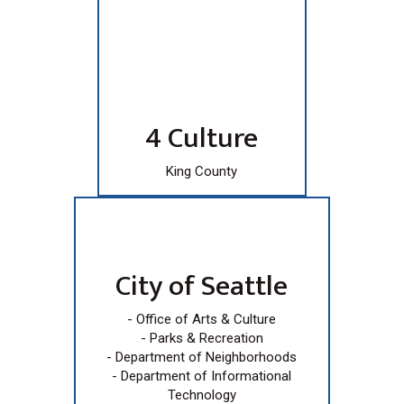
4 Culture
King County
City of Seattle
- Office of Arts & Culture
- Parks & Recreation
- Department of Neighborhoods
- Department of Informational
Technology