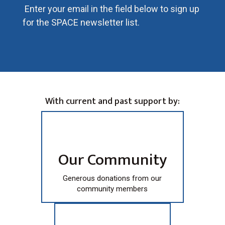
Enter your email in the field below to sign up
for the SPACE newsletter list.
With current and past support by:
Our Community
Generous donations from our
community members