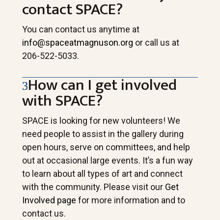
contact SPACE?
You can contact us anytime at
info@spaceatmagnuson.org
or call us at
206-522-5033.
How can I get involved
with SPACE?
SPACE is looking for new volunteers! We
need people to assist in the gallery during
open hours, serve on committees, and help
out at occasional large events. It’s a fun way
to learn about all types of art and connect
with the community. Please visit our
Get
Involved page
for more information and to
contact us.