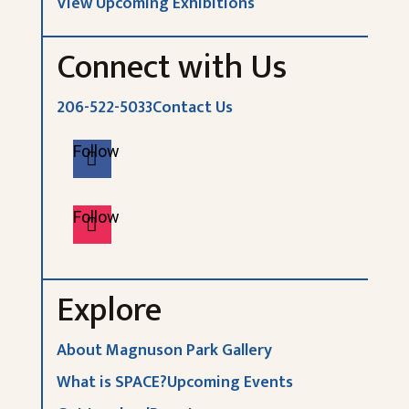
View Upcoming Exhibitions
Connect with Us
206-522-5033
Contact Us
Follow
Follow
Explore
About Magnuson Park Gallery
What is SPACE?
Upcoming Events