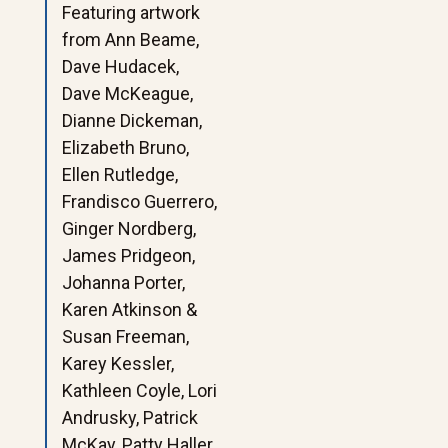
Featuring artwork
from Ann Beame,
Dave Hudacek,
Dave McKeague,
Dianne Dickeman,
Elizabeth Bruno,
Ellen Rutledge,
Frandisco Guerrero,
Ginger Nordberg,
James Pridgeon,
Johanna Porter,
Karen Atkinson &
Susan Freeman,
Karey Kessler,
Kathleen Coyle, Lori
Andrusky, Patrick
McKay, Patty Haller,