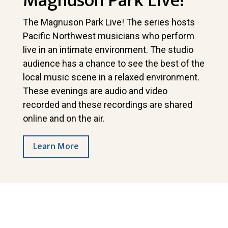
Magnuson Park Live!
The Magnuson Park Live! The series hosts
Pacific Northwest musicians who perform
live in an intimate environment. The studio
audience has a chance to see the best of the
local music scene in a relaxed environment.
These evenings are audio and video
recorded and these recordings are shared
online and on the air.
Learn More