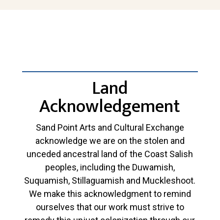
Land
Acknowledgement
Sand Point Arts and Cultural Exchange
acknowledge we are on the stolen and
unceded ancestral land of the Coast Salish
peoples, including the Duwamish,
Suquamish, Stillaguamish and Muckleshoot.
We make this acknowledgment to remind
ourselves that our work must strive to