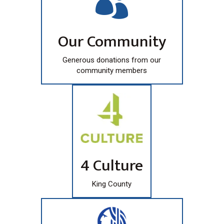

Our Community
Generous donations from our
community members
4 Culture
King County