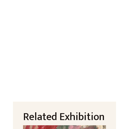
Related Exhibition