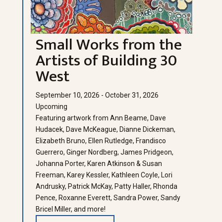
Small Works from the
Artists of Building 30
West
September 10, 2026 - October 31, 2026
Upcoming
Featuring artwork from Ann Beame, Dave
Hudacek, Dave McKeague, Dianne Dickeman,
Elizabeth Bruno, Ellen Rutledge, Frandisco
Guerrero, Ginger Nordberg, James Pridgeon,
Johanna Porter, Karen Atkinson & Susan
Freeman, Karey Kessler, Kathleen Coyle, Lori
Andrusky, Patrick McKay, Patty Haller, Rhonda
Pence, Roxanne Everett, Sandra Power, Sandy
Bricel Miller, and more!