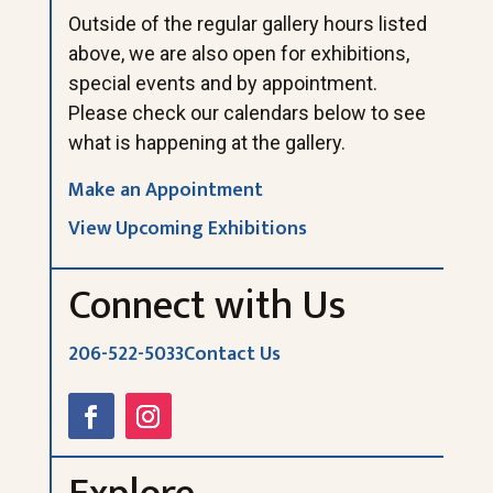
Outside of the regular gallery hours listed
above, we are also open for exhibitions,
special events and by appointment.
Please check our calendars below to see
what is happening at the gallery.
Make an Appointment
View Upcoming Exhibitions
Connect with Us
206-522-5033
Contact Us