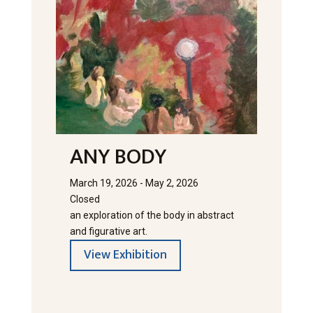
ANY BODY
March 19, 2026 - May 2, 2026
Closed
an exploration of the body in abstract
and figurative art.
View Exhibition