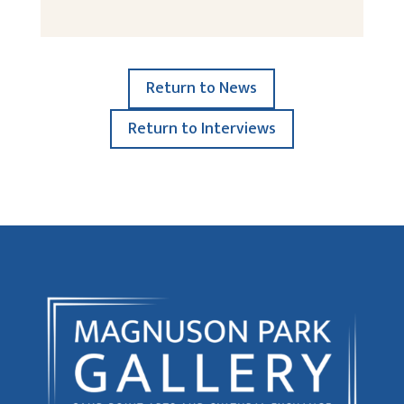
Return to News
Return to Interviews