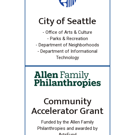
City of Seattle
- Office of Arts & Culture
- Parks & Recreation
- Department of Neighborhoods
- Department of Informational
Technology
Community
Accelerator Grant
Funded by the Allen Family
Philanthropies and awarded by
ArtsFund