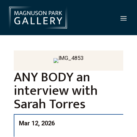
ANY BODY an
interview with
Sarah Torres
Mar 12, 2026