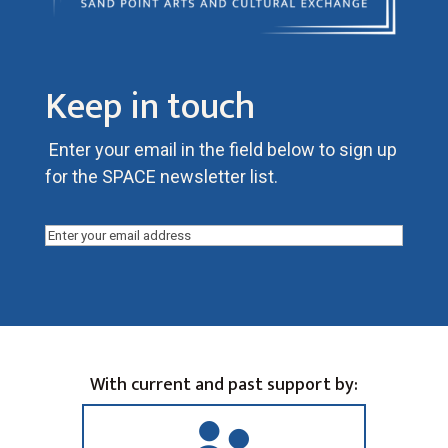
Keep in touch
Enter your email in the field below to sign up
for the SPACE newsletter list.
Email
(Required)
With current and past support by: