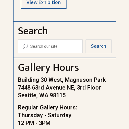
View Exhibition
Search
Search
U
Gallery Hours
Building 30 West, Magnuson Park
7448 63rd Avenue NE, 3rd Floor
Seattle, WA 98115
Regular Gallery Hours:
Thursday - Saturday
12 PM - 3PM