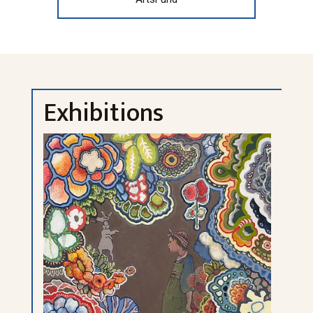
Exhibitions