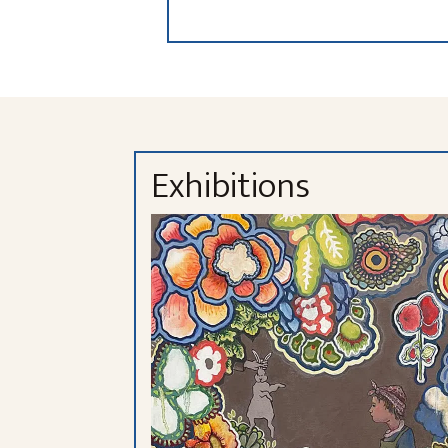
Exhibitions