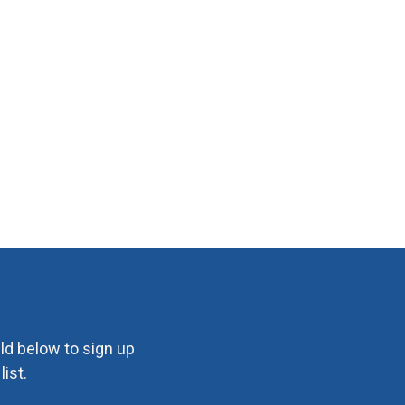
eld below to sign up
ist.