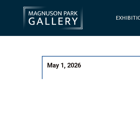
EXHIBITI
May 1, 2026