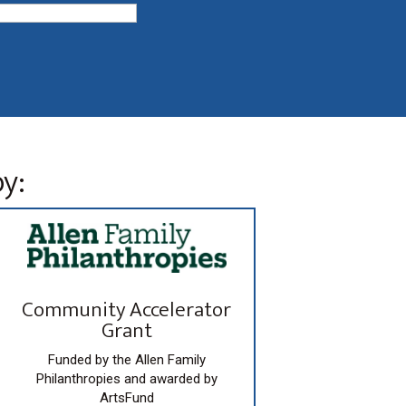
y:
Community Accelerator
Grant
Funded by the Allen Family
Philanthropies and awarded by
ArtsFund