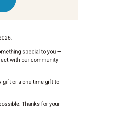
2026.
omething special to you —
onnect with our community
gift or a one time gift to
possible. Thanks for your