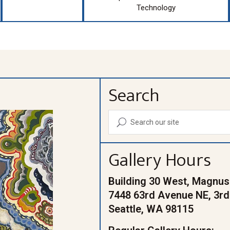
Technology
Search
U
Gallery Hours
Building 30 West, Magnus
7448 63rd Avenue NE, 3rd
Seattle, WA 98115