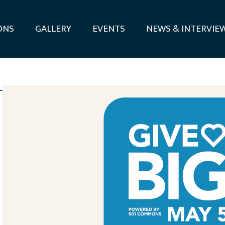
ONS
GALLERY
EVENTS
NEWS & INTERVIE