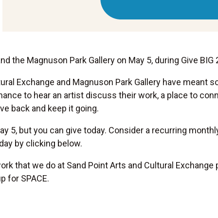
and the Magnuson Park Gallery on May 5, during Give BIG 
ltural Exchange and Magnuson Park Gallery have meant s
hance to hear an artist discuss their work, a place to c
ive back and keep it going.
y 5, but you can give today. Consider a recurring monthly 
ay by clicking below.
rk that we do at Sand Point Arts and Cultural Exchange 
up for SPACE.