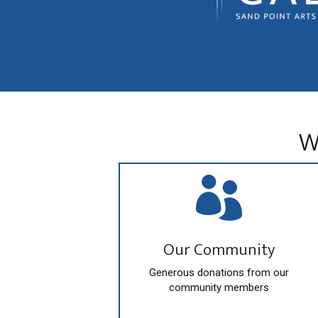
W

Our Community
Generous donations from our
community members