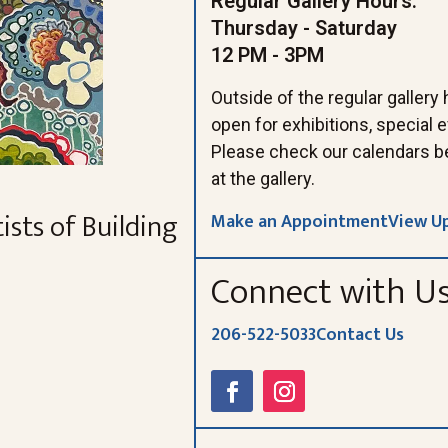
Regular Gallery Hours:
Thursday - Saturday
12 PM - 3PM
Outside of the regular gallery
open for exhibitions, special
Please check our calendars b
at the gallery.
ists of Building
Make an Appointment
View U
Connect with U
206-522-5033
Contact Us