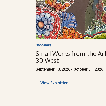
Upcoming
Small Works from the Art
30 West
September 10, 2026 - October 31, 2026
View Exhibition