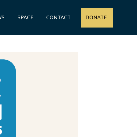
WS
SPACE
CONTACT
DONATE