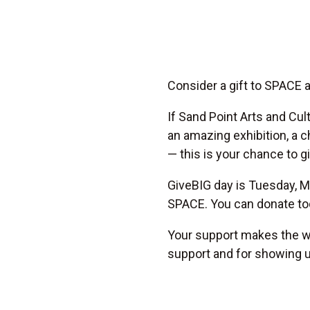
Consider a gift to SPACE 
If Sand Point Arts and Cu
an amazing exhibition, a c
— this is your chance to g
GiveBIG day is Tuesday, Ma
SPACE. You can donate tod
Your support makes the wo
support and for showing 