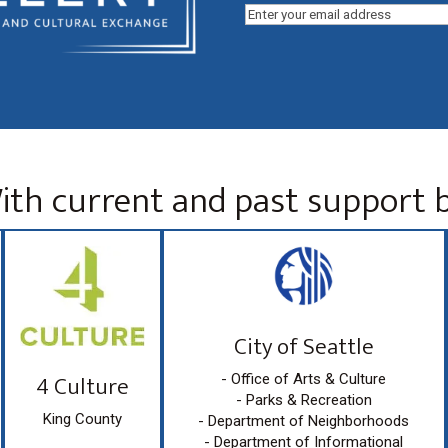
Email
(Required)
ith current and past support b
City of Seattle
4 Culture
- Office of Arts & Culture
- Parks & Recreation
King County
- Department of Neighborhoods
- Department of Informational