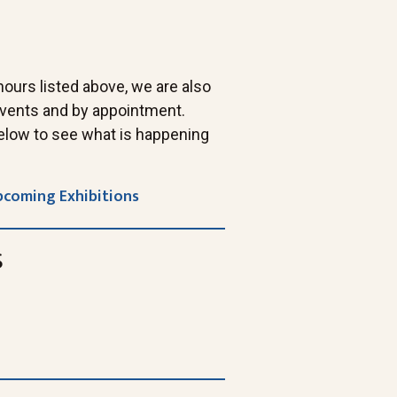
 hours listed above, we are also
 events and by appointment.
elow to see what is happening
pcoming Exhibitions
s