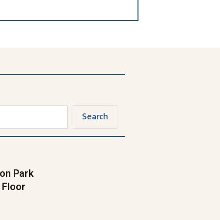
Search
on Park
 Floor