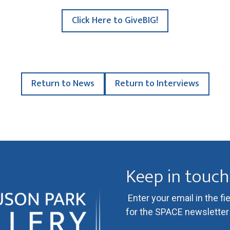
Click Here to GiveBIG!
Return to News
Return to Interviews
Keep in touch
Enter your email in the fi
for the SPACE newsletter l