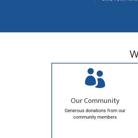
a
o
t
r
i
d
o
.
n
W

Our Community
Generous donations from our
community members