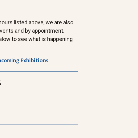
 hours listed above, we are also
 events and by appointment.
elow to see what is happening
pcoming Exhibitions
s