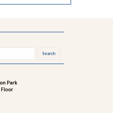
Search
on Park
 Floor