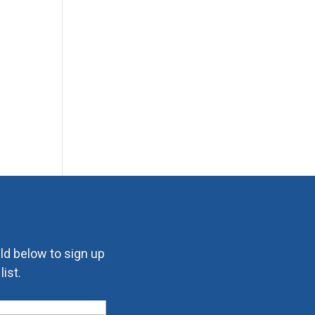
eld below to sign up
ist.