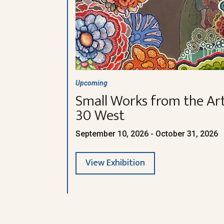
Upcoming
Small Works from the Art
30 West
September 10, 2026 - October 31, 2026
View Exhibition