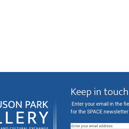
a
t
i
o
n
Keep in touch
Enter your email in the fi
for the SPACE newsletter l
Email
(Required)