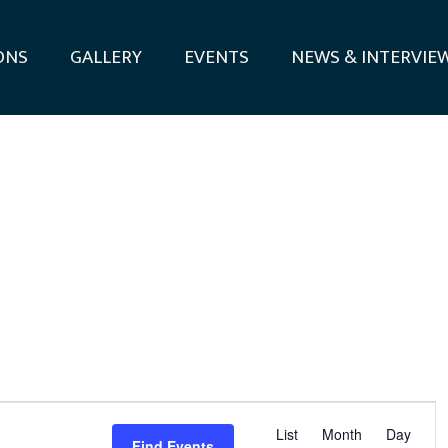
ONS
GALLERY
EVENTS
NEWS & INTERVIE
E
List
Month
Day
Find Events