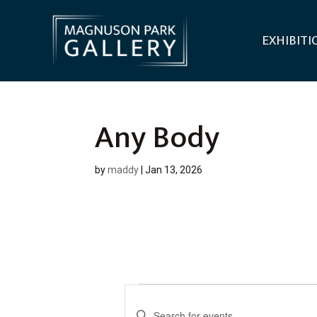
EXHIBITI
Any Body
by
maddy
|
Jan 13, 2026
Events
E
E