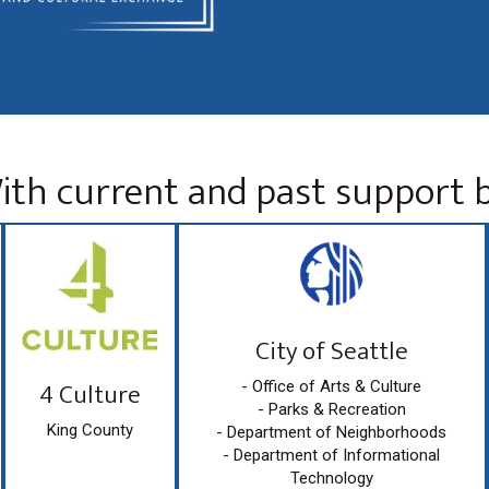
ith current and past support b
City of Seattle
4 Culture
- Office of Arts & Culture
- Parks & Recreation
King County
- Department of Neighborhoods
- Department of Informational
Technology