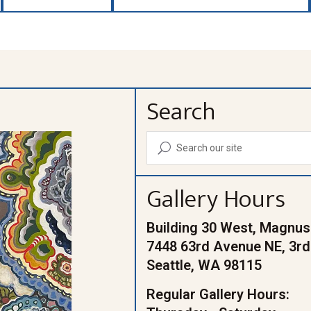
Search
U
Gallery Hours
Building 30 West, Magnus
7448 63rd Avenue NE, 3rd
Seattle, WA 98115
Regular Gallery Hours: