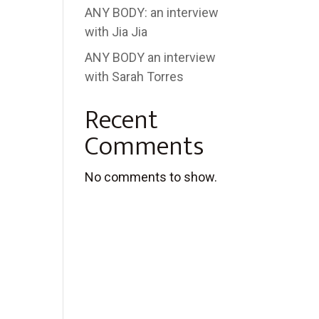
ANY BODY: an interview
with Jia Jia
ANY BODY an interview
with Sarah Torres
Recent
Comments
No comments to show.