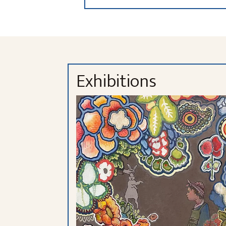
Exhibitions