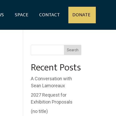
WS
SPACE
CONTACT
DONATE
Search
Recent Posts
A Conversation with
Sean Lamoreaux
2027 Request for
Exhibition Proposals
(no title)