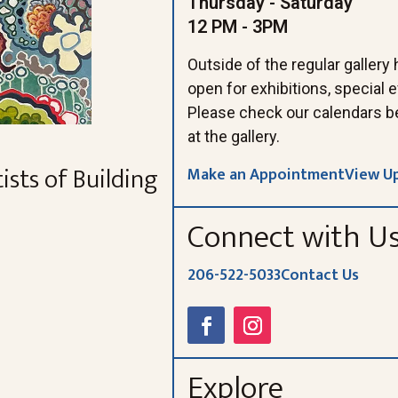
Thursday - Saturday
12 PM - 3PM
Outside of the regular gallery
open for exhibitions, special
Please check our calendars b
at the gallery.
ists of Building
Make an Appointment
View U
Connect with U
206-522-5033
Contact Us
Explore