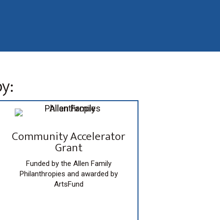
y:
Community Accelerator
Grant
Funded by the Allen Family
Philanthropies and awarded by
ArtsFund