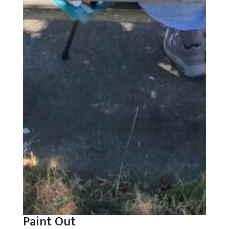
Paint Out