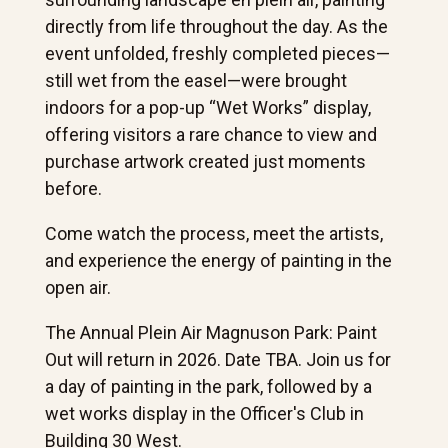
directly from life throughout the day. As the
event unfolded, freshly completed pieces—
still wet from the easel—were brought
indoors for a pop-up “Wet Works” display,
offering visitors a rare chance to view and
purchase artwork created just moments
before.
Come watch the process, meet the artists,
and experience the energy of painting in the
open air.
The Annual Plein Air Magnuson Park: Paint
Out will return in 2026. Date TBA. Join us for
a day of painting in the park, followed by a
wet works display in the Officer's Club in
Building 30 West.