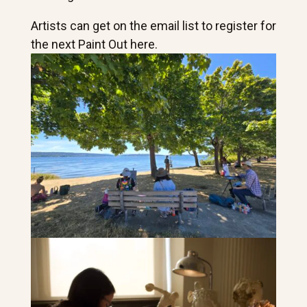
Artists can get on the email list to register for
the next Paint Out here.