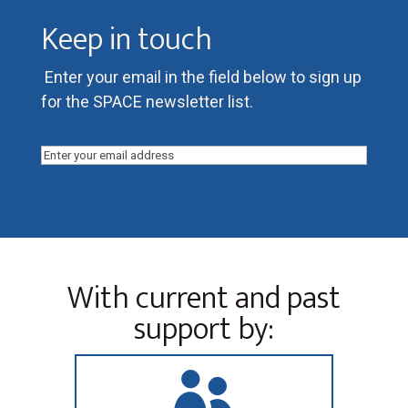
Keep in touch
Enter your email in the field below to sign up
for the SPACE newsletter list.
Email
(Required)
With current and past
support by:
