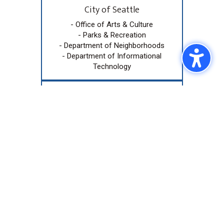
City of Seattle
- Office of Arts & Culture
- Parks & Recreation
- Department of Neighborhoods
- Department of Informational
Technology
Community Accelerator Grant
Funded by the Allen Family
Philanthropies and awarded by
ArtsFund