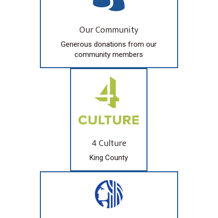
Our Community
Generous donations from our
community members
4 Culture
King County