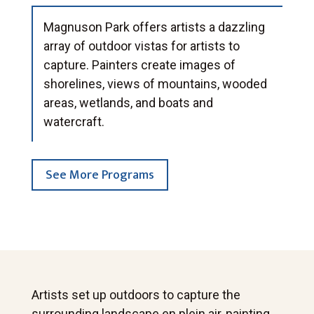
Magnuson Park offers artists a dazzling
array of outdoor vistas for artists to
capture. Painters create images of
shorelines, views of mountains, wooded
areas, wetlands, and boats and
watercraft.
See More Programs
Artists set up outdoors to capture the
surrounding landscape en plein air, painting