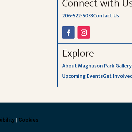
Connect with U
206-522-5033
Contact Us
Explore
About Magnuson Park Gallery
Upcoming Events
Get Involve
ibility
|
Cookies