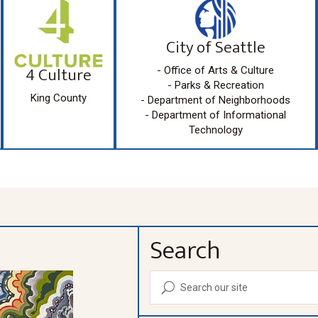
City of Seattle
4 Culture
- Office of Arts & Culture
- Parks & Recreation
King County
- Department of Neighborhoods
- Department of Informational
Technology
Search
U