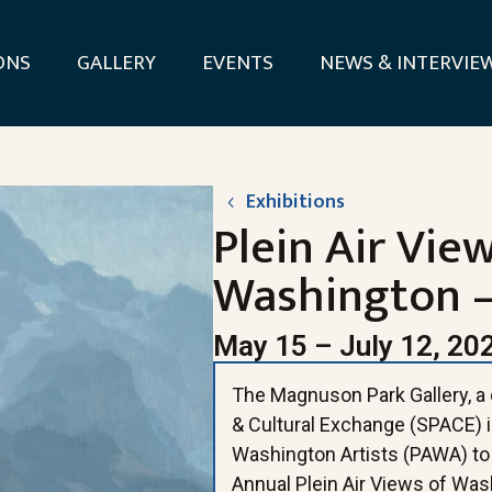
ONS
GALLERY
EVENTS
NEWS & INTERVIE
Exhibitions
Plein Air Vie
Washington –
May 15 – July 12, 20
The Magnuson Park Gallery, a d
& Cultural Exchange (SPACE) is
Washington Artists (PAWA) to 
Annual Plein Air Views of Wash