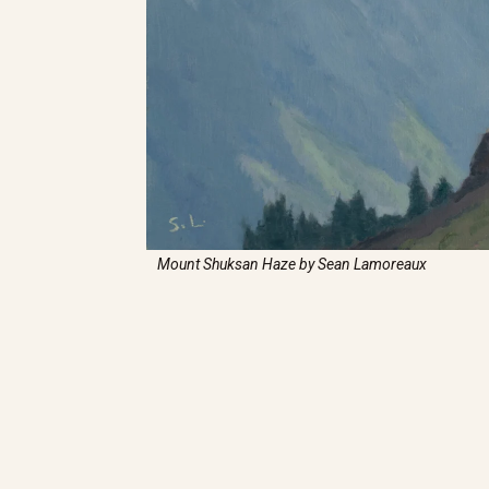
Mount Shuksan Haze by Sean Lamoreaux