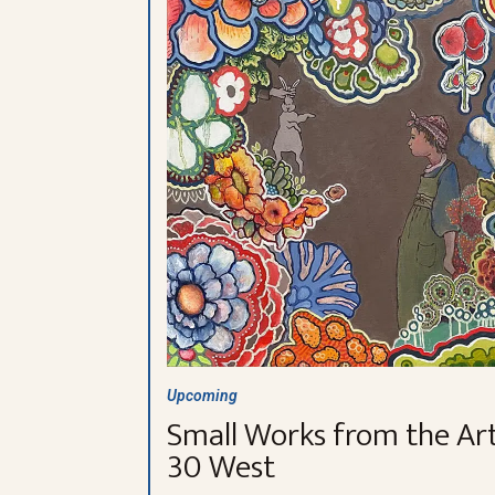
Upcoming
Small Works from the Art
30 West