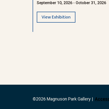
September 10, 2026 - October 31, 2026
View Exhibition
©2026 Magnuson Park Gallery |
Access