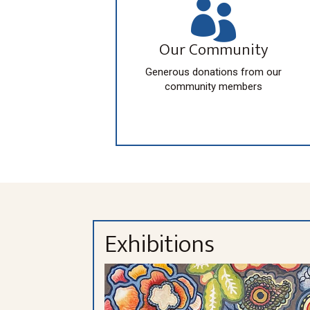

Our Community
Generous donations from our
community members
Exhibitions