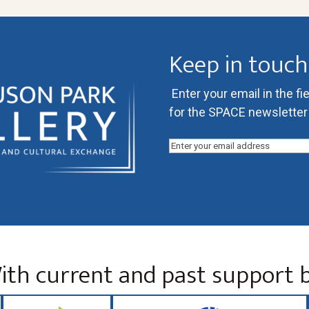
Keep in touch
Enter your email in the fi
for the SPACE newsletter l
Email
(Required)
ith current and past support b