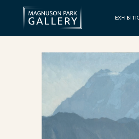
EXHIBITI