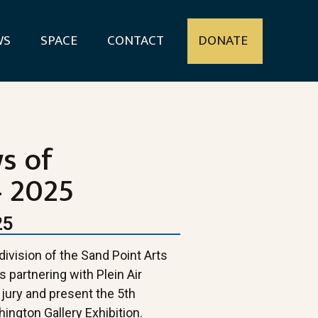
WS
SPACE
CONTACT
DONATE
ws of
 2025
25
ivision of the Sand Point Arts
 partnering with Plein Air
jury and present the 5th
ington Gallery Exhibition.