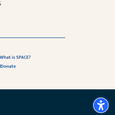
s
What is SPACE?
d
Donate