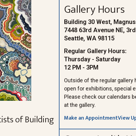
Gallery Hours
Building 30 West, Magnus
7448 63rd Avenue NE, 3rd
Seattle, WA 98115
Regular Gallery Hours:
Thursday - Saturday
12 PM - 3PM
Outside of the regular gallery
open for exhibitions, special
Please check our calendars b
at the gallery.
ists of Building
Make an Appointment
View U