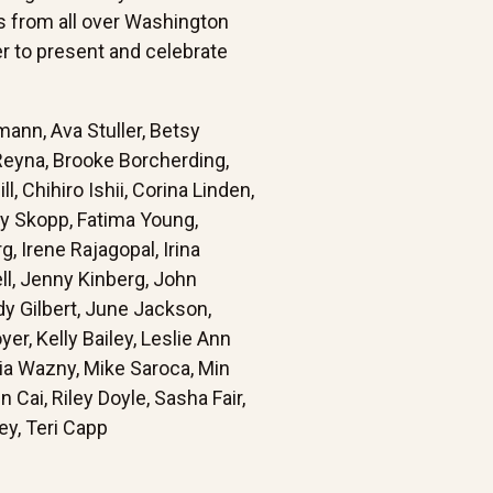
ts from all over Washington
r to present and celebrate
mann, Ava Stuller, Betsy
 Reyna, Brooke Borcherding,
l, Chihiro Ishii, Corina Linden,
ly Skopp, Fatima Young,
, Irene Rajagopal, Irina
ell, Jenny Kinberg, John
dy Gilbert, June Jackson,
r, Kelly Bailey, Leslie Ann
ia Wazny, Mike Saroca, Min
Cai, Riley Doyle, Sasha Fair,
y, Teri Capp