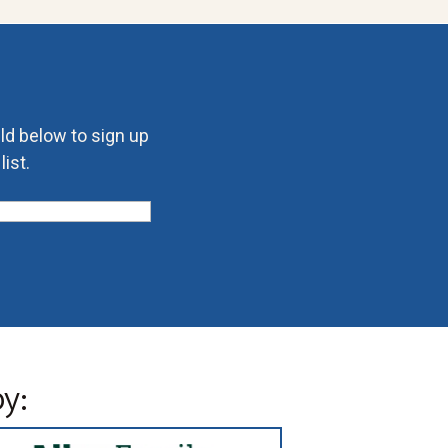
eld below to sign up
ist.
y: