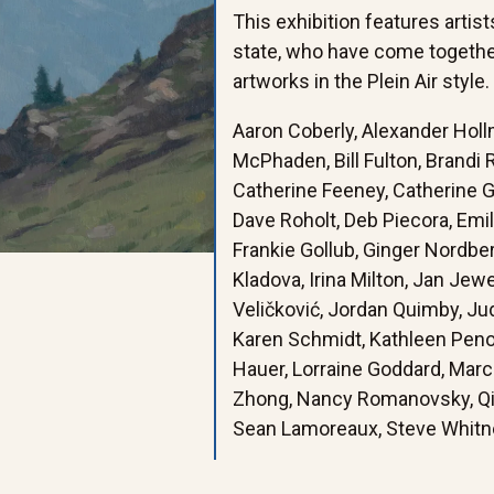
This exhibition features artis
state, who have come togethe
artworks in the Plein Air style.
Aaron Coberly, Alexander Holl
McPhaden, Bill Fulton, Brandi
Catherine Feeney, Catherine Gil
Dave Roholt, Deb Piecora, Emi
Frankie Gollub, Ginger Nordberg
Kladova, Irina Milton, Jan Jew
Veličković, Jordan Quimby, Ju
Karen Schmidt, Kathleen Penoye
Hauer, Lorraine Goddard, Marc
Zhong, Nancy Romanovsky, Qin 
Sean Lamoreaux, Steve Whitne