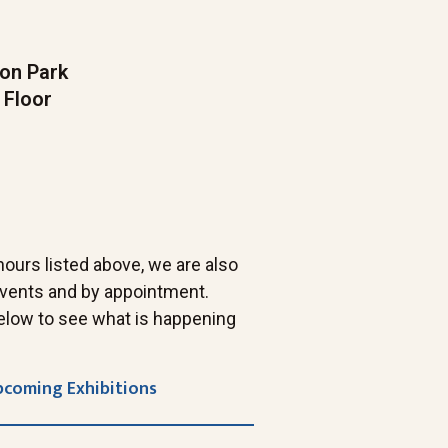
on Park
 Floor
 hours listed above, we are also
 events and by appointment.
elow to see what is happening
pcoming Exhibitions