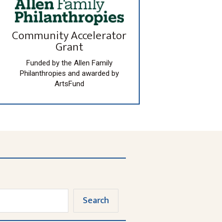
Community Accelerator
Grant
Funded by the Allen Family
Philanthropies and awarded by
ArtsFund
Search