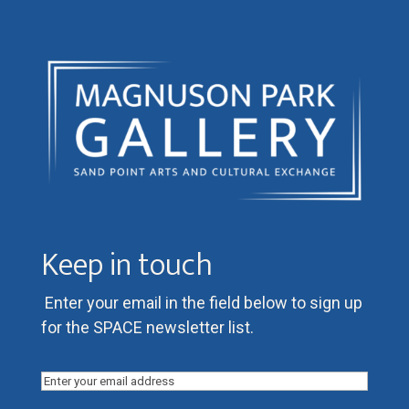
Keep in touch
Enter your email in the field below to sign up
for the SPACE newsletter list.
Email
(Required)