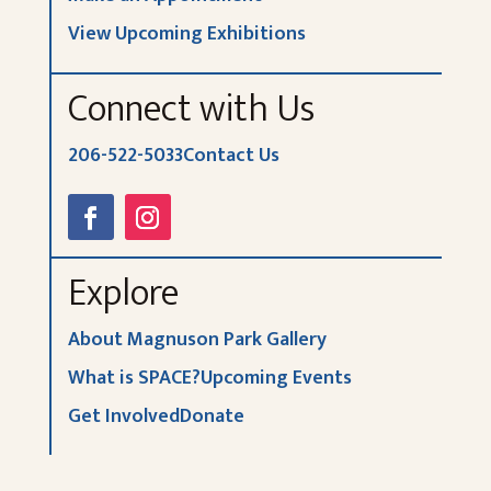
View Upcoming Exhibitions
Connect with Us
206-522-5033
Contact Us
Explore
About Magnuson Park Gallery
What is SPACE?
Upcoming Events
Get Involved
Donate