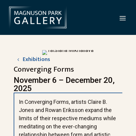
Exhibitions
Converging Forms
November 6 – December 20,
2025
In Converging Forms, artists Claire B.
Jones and Rowan Eriksson expand the
limits of their respective mediums while
meditating on the ever-changing
relationship between form and artistic