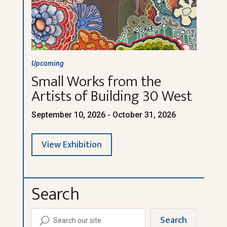
Upcoming
Small Works from the
Artists of Building 30 West
September 10, 2026 - October 31, 2026
View Exhibition
Search
Search
U