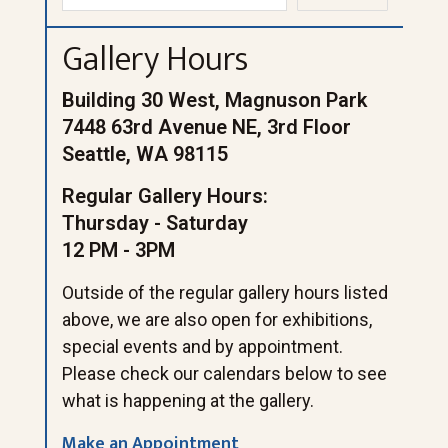
Gallery Hours
Building 30 West, Magnuson Park
7448 63rd Avenue NE, 3rd Floor
Seattle, WA 98115
Regular Gallery Hours:
Thursday - Saturday
12 PM - 3PM
Outside of the regular gallery hours listed
above, we are also open for exhibitions,
special events and by appointment.
Please check our calendars below to see
what is happening at the gallery.
Make an Appointment