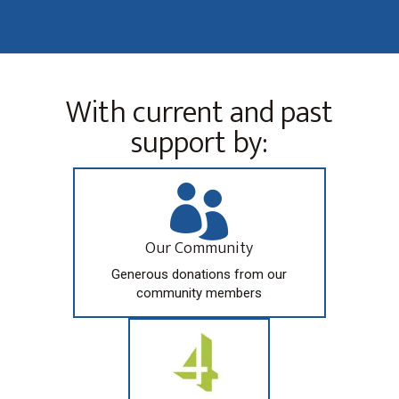
With current and past
support by:

Our Community
Generous donations from our
community members