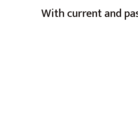
With current and pas