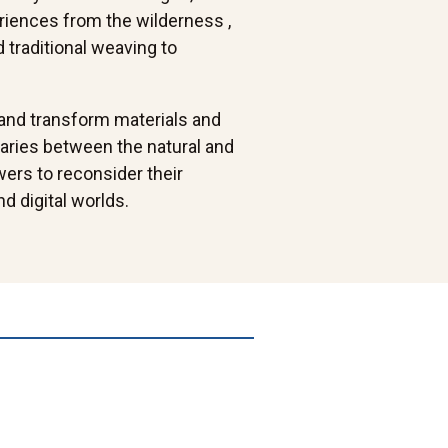
eriences from the wilderness ,
 traditional weaving to
 and transform materials and
aries between the natural and
ers to reconsider their
d digital worlds.
Cycle+cop
Colony, mixed-
shadow+copy
Innate-
media
l (1)
assemblage