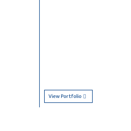
b15ece4542~mv2
025
View Portfolio