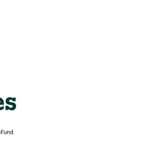
tsFund