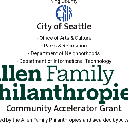
King County
City of Seattle
- Office of Arts & Culture
- Parks & Recreation
- Department of Neighborhoods
- Department of Informational Technology
Community Accelerator Grant
d by the Allen Family Philanthropies and awarded by Ar