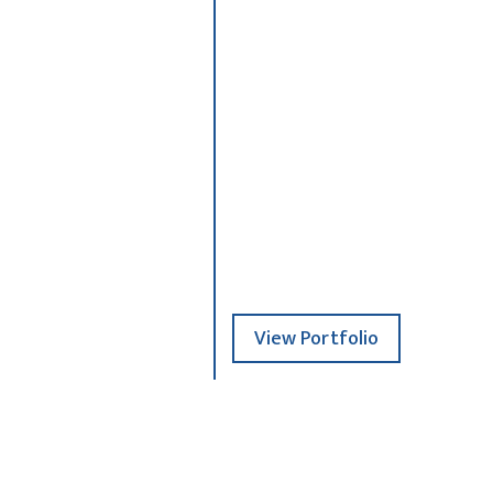
3
ion+copy
_R006877+copy+
4
View Portfolio