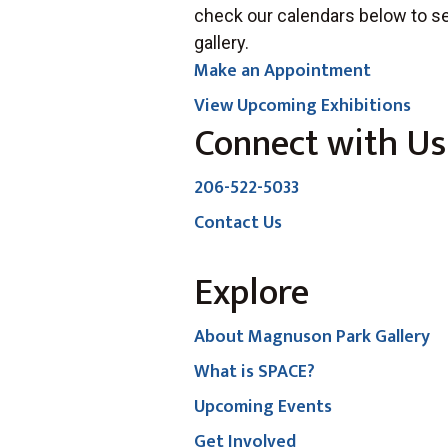
check our calendars below to se
gallery.
Make an Appointment
View Upcoming Exhibitions
Connect with Us
206-522-5033
Contact Us
Explore
About Magnuson Park Gallery
What is SPACE?
Upcoming Events
Get Involved