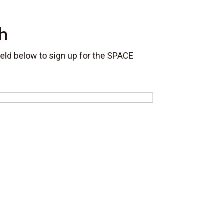
h
field below to sign up for the SPACE