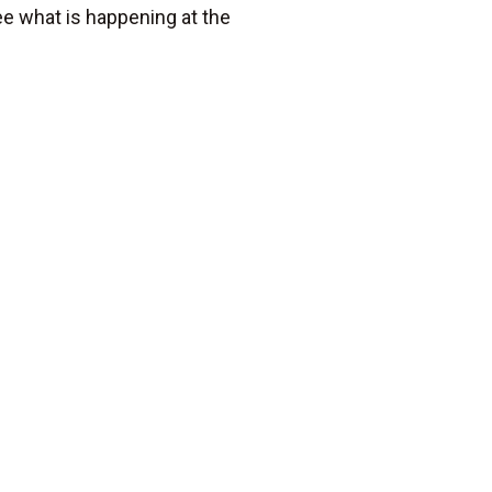
e what is happening at the