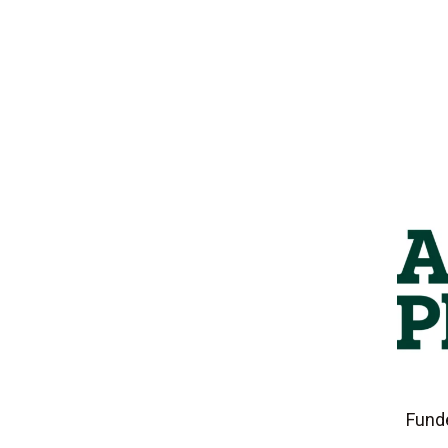
Funde