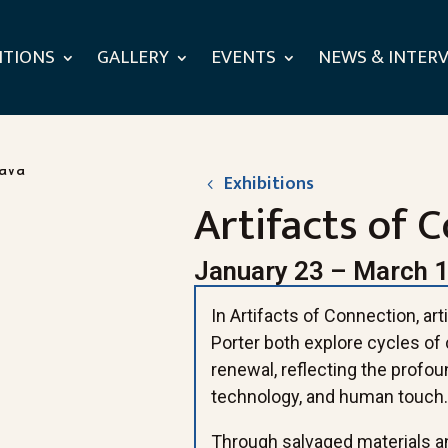
ITIONS
GALLERY
EVENTS
NEWS & INTER
Exhibitions
Artifacts of 
January 23 – March 1
In Artifacts of Connection, a
Porter both explore cycles of 
renewal, reflecting the profou
technology, and human touch
Through salvaged materials a