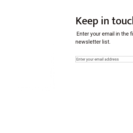
Keep in touc
Enter your email in the 
newsletter list.
Email
(Required)