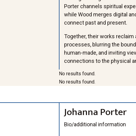
Porter channels spiritual exp
while Wood merges digital and
connect past and present.
Together, their works reclaim
processes, blurring the bound
human-made, and inviting view
connections to the physical an
No results found.
No results found.
Johanna Porter
WaterBody,
Vision+
Allyce
Nectar, mixed-
Bio/additional information
mixed-media
y+2
Wood_Dither_inst
media
JPorter_
Allyce+Wood_Arti
agram
assemblage
Blue-Pear
_R006889+copy+
facts+of+Connect