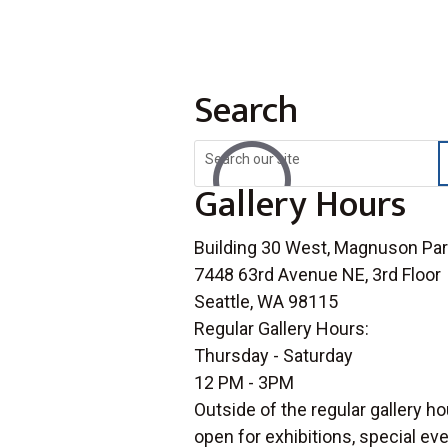
Search
U
Gallery Hours
Building 30 West, Magnuson Pa
7448 63rd Avenue NE, 3rd Floor
Seattle, WA 98115
Regular Gallery Hours:
Thursday - Saturday
12 PM - 3PM
Outside of the regular gallery ho
open for exhibitions, special e