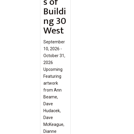
s of
Buildi
ng 30
West
September
10, 2026 -
October 31,
2026
Upcoming
Featuring
artwork
from Ann
Beame,
Dave
Hudacek,
Dave
McKeague,
Dianne