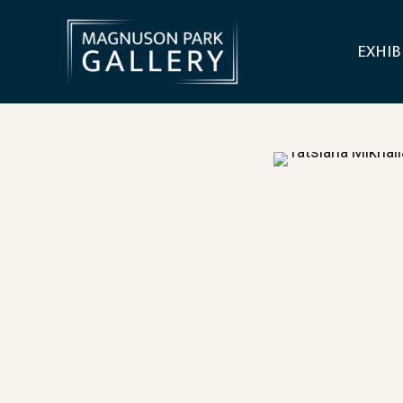
EXHIB