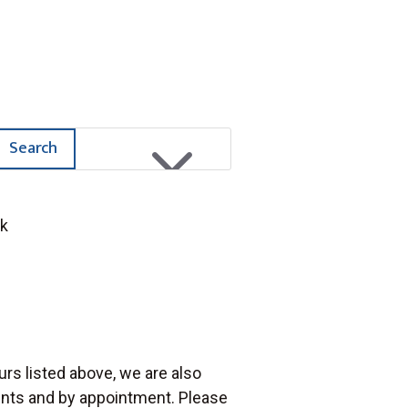
M
Search
rk
urs listed above, we are also
vents and by appointment. Please