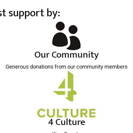
t support by:

Our Community
Generous donations from our community members
4 Culture