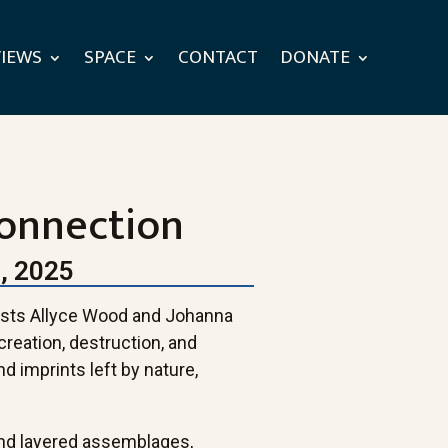
VIEWS
SPACE
CONTACT
DONATE
Connection
, 2025
rtists Allyce Wood and Johanna
creation, destruction, and
nd imprints left by nature,
.
nd layered assemblages,