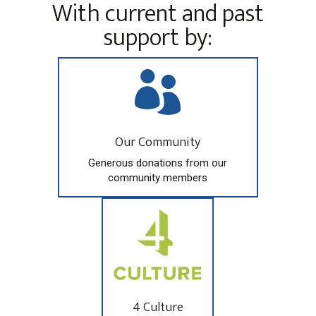
With current and past
support by:

Our Community
Generous donations from our
community members
4 Culture