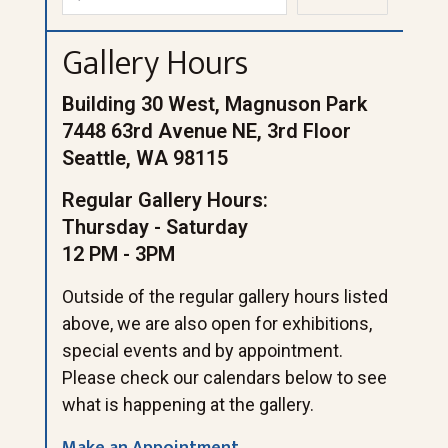
Gallery Hours
Building 30 West, Magnuson Park
7448 63rd Avenue NE, 3rd Floor
Seattle, WA 98115
Regular Gallery Hours:
Thursday - Saturday
12 PM - 3PM
Outside of the regular gallery hours listed
above, we are also open for exhibitions,
special events and by appointment.
Please check our calendars below to see
what is happening at the gallery.
Make an Appointment