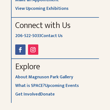
View Upcoming Exhibitions
Connect with Us
206-522-5033
Contact Us
Explore
About Magnuson Park Gallery
What is SPACE?
Upcoming Events
Get Involved
Donate