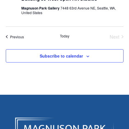
Magnuson Park Gallery
7448 63rd Avenue NE, Seattle, WA,
United States
Today
Next
Events
Previous
Events
Subscribe to calendar