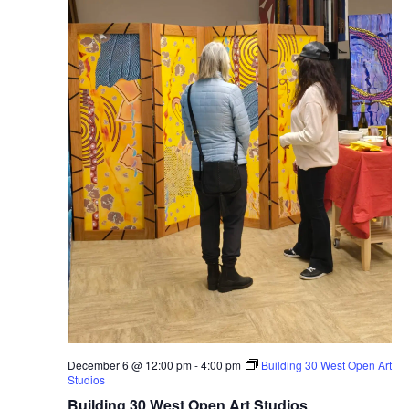
December 6 @ 12:00 pm
-
4:00 pm
Building 30 West Open Art
Studios
Building 30 West Open Art Studios