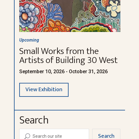
Upcoming
Small Works from the
Artists of Building 30 West
September 10, 2026 - October 31, 2026
View Exhibition
Search
Search
U