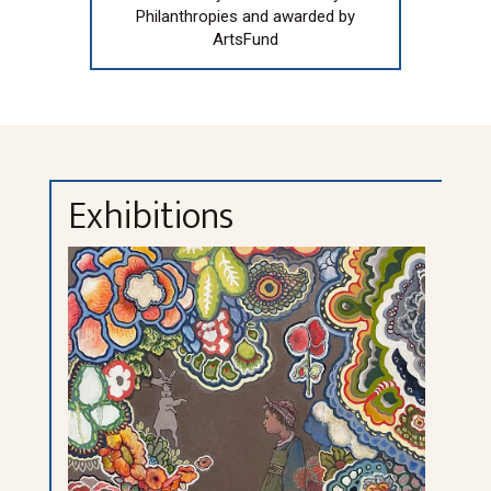
Philanthropies and awarded by
ArtsFund
Exhibitions