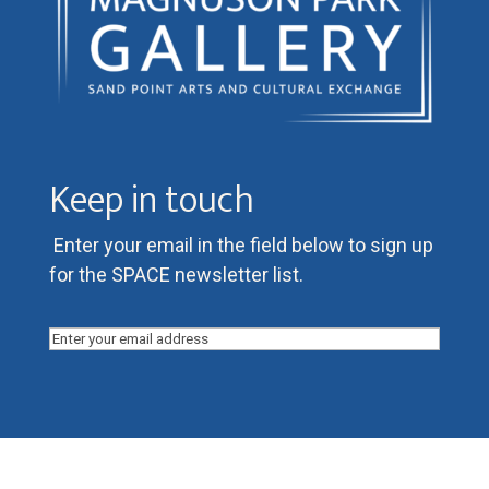
Keep in touch
Enter your email in the field below to sign up
for the SPACE newsletter list.
Email
(Required)