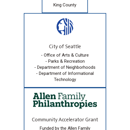
King County
City of Seattle
- Office of Arts & Culture
- Parks & Recreation
- Department of Neighborhoods
- Department of Informational
Technology
Community Accelerator Grant
Funded by the Allen Family