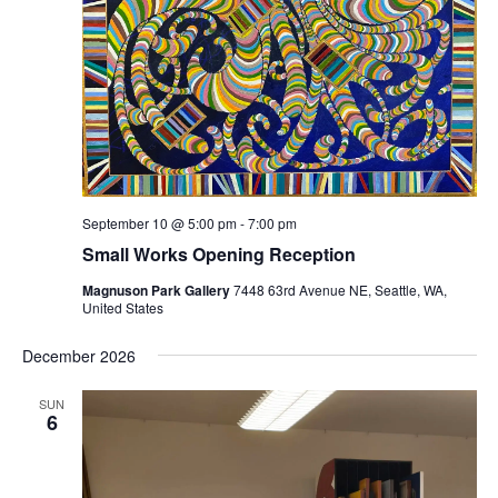
September 10 @ 5:00 pm
-
7:00 pm
Small Works Opening Reception
Magnuson Park Gallery
7448 63rd Avenue NE, Seattle, WA,
United States
December 2026
SUN
6