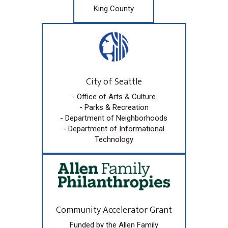
King County
City of Seattle
- Office of Arts & Culture
- Parks & Recreation
- Department of Neighborhoods
- Department of Informational
Technology
Community Accelerator Grant
Funded by the Allen Family