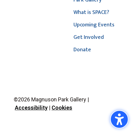
Park Gallery
What is SPACE?
Upcoming Events
Get Involved
Donate
©2026 Magnuson Park Gallery |
Accessibility
|
Cookies