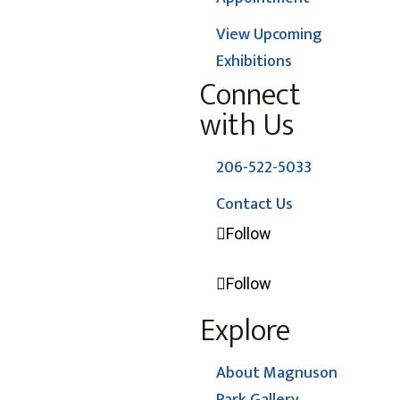
View Upcoming
Exhibitions
Connect
with Us
206-522-5033
Contact Us
Follow
Follow
Explore
About Magnuson