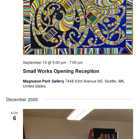
September 10 @ 5:00 pm
-
7:00 pm
Small Works Opening Reception
Magnuson Park Gallery
7448 63rd Avenue NE, Seattle, WA,
United States
December 2026
SUN
6