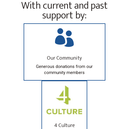
With current and past
support by:

Our Community
Generous donations from our
community members
4 Culture