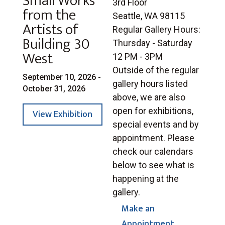
Small Works
3rd Floor
from the
Seattle, WA 98115
Artists of
Regular Gallery Hours:
Building 30
Thursday - Saturday
West
12 PM - 3PM
Outside of the regular
September 10, 2026 -
gallery hours listed
October 31, 2026
above, we are also
open for exhibitions,
View Exhibition
special events and by
appointment. Please
check our calendars
below to see what is
happening at the
gallery.
Make an
Appointment