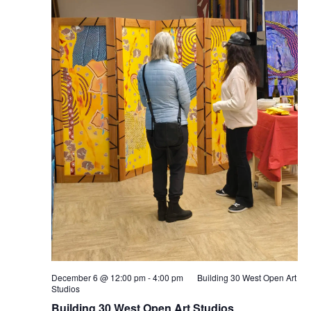
December 6 @ 12:00 pm
-
4:00 pm
Building 30 West Open Art
Studios
Building 30 West Open Art Studios