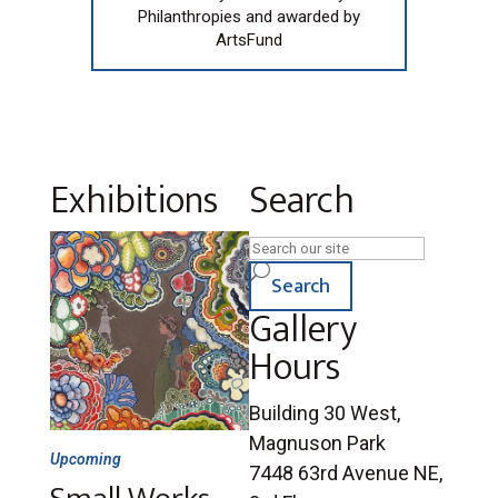
Philanthropies and awarded by
ArtsFund
Exhibitions
Search
Search
U
for:
Search
Gallery
Hours
Building 30 West,
Magnuson Park
Upcoming
7448 63rd Avenue NE,