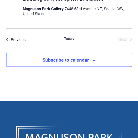
Magnuson Park Gallery
7448 63rd Avenue NE, Seattle, WA,
United States
Today
Next
Events
Previous
Events
Subscribe to calendar