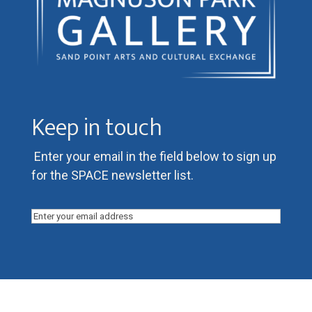
Keep in touch
Enter your email in the field below to sign up
for the SPACE newsletter list.
Email
(Required)