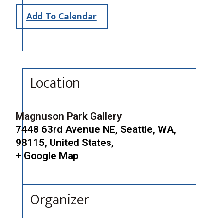
Add To Calendar
Location
Magnuson Park Gallery
7448 63rd Avenue NE, Seattle, WA,
98115, United States,
+ Google Map
Organizer