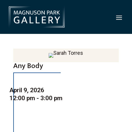
Any Body
April 9, 2026
12:00 pm - 3:00 pm