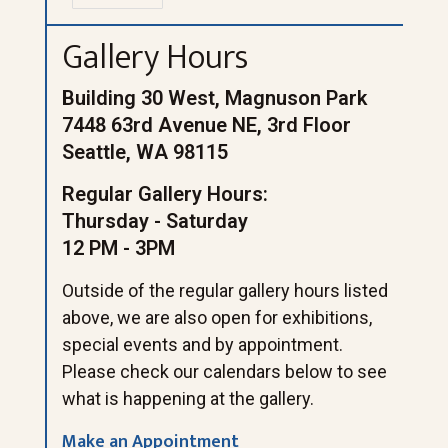
Gallery Hours
Building 30 West, Magnuson Park
7448 63rd Avenue NE, 3rd Floor
Seattle, WA 98115
Regular Gallery Hours:
Thursday - Saturday
12 PM - 3PM
Outside of the regular gallery hours listed
above, we are also open for exhibitions,
special events and by appointment.
Please check our calendars below to see
what is happening at the gallery.
Make an Appointment