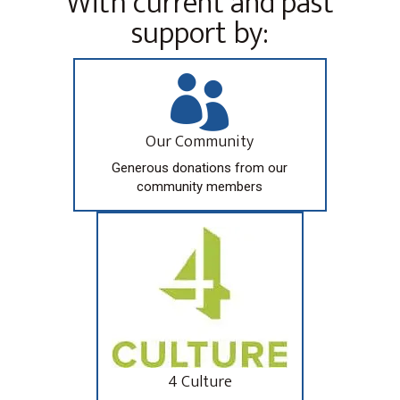
With current and past
support by:

Our Community
Generous donations from our
community members
4 Culture