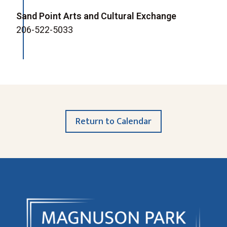
Sand Point Arts and Cultural Exchange
206-522-5033
Return to Calendar