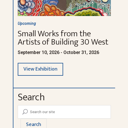
Upcoming
Small Works from the
Artists of Building 30 West
September 10, 2026 - October 31, 2026
View Exhibition
Search
Search
U
for:
Search