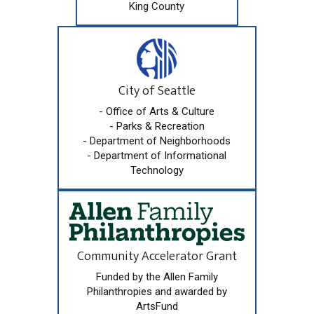
King County
City of Seattle
- Office of Arts & Culture
- Parks & Recreation
- Department of Neighborhoods
- Department of Informational
Technology
Community Accelerator Grant
Funded by the Allen Family
Philanthropies and awarded by
ArtsFund