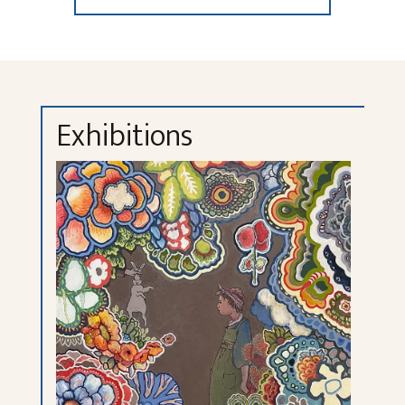
Exhibitions