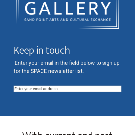
Keep in touch
Enter your email in the field below to sign up
for the SPACE newsletter list.
Email
(Required)