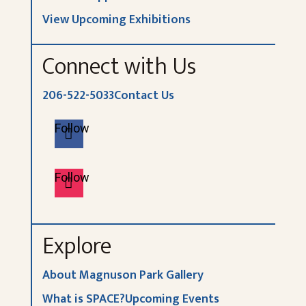
View Upcoming Exhibitions
Connect with Us
206-522-5033
Contact Us
Follow
Follow
Explore
About Magnuson Park Gallery
What is SPACE?
Upcoming Events