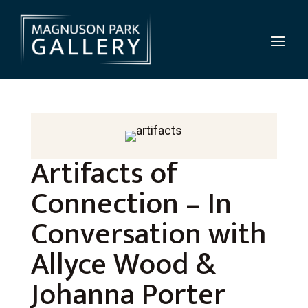
Artifacts of
Connection – In
Conversation with
Allyce Wood &
Johanna Porter