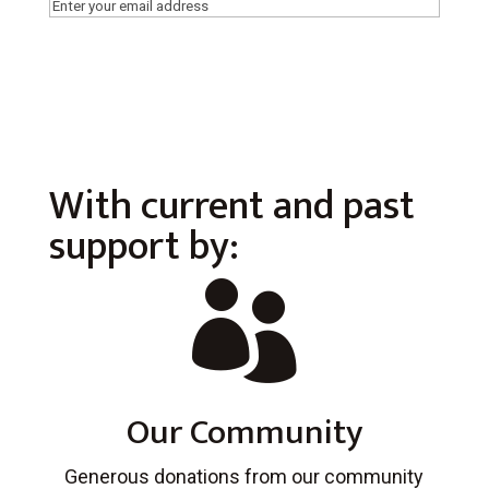
Email
(Required)
With current and past
support by:

Our Community
Generous donations from our community