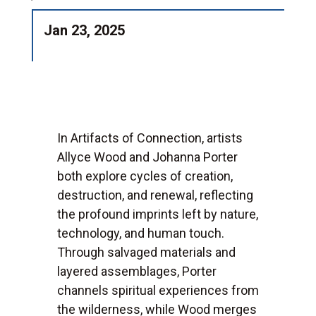
Jan 23, 2025
In Artifacts of Connection, artists
Allyce Wood and Johanna Porter
both explore cycles of creation,
destruction, and renewal, reflecting
the profound imprints left by nature,
technology, and human touch.
Through salvaged materials and
layered assemblages, Porter
channels spiritual experiences from
the wilderness, while Wood merges