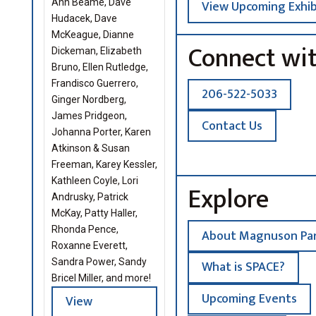
Ann Beame, Dave
View Upcoming Exhib
Hudacek, Dave
McKeague, Dianne
Connect wi
Dickeman, Elizabeth
Bruno, Ellen Rutledge,
Frandisco Guerrero,
206-522-5033
Ginger Nordberg,
James Pridgeon,
Contact Us
Johanna Porter, Karen
Atkinson & Susan
Freeman, Karey Kessler,
Kathleen Coyle, Lori
Explore
Andrusky, Patrick
McKay, Patty Haller,
Rhonda Pence,
About Magnuson Par
Roxanne Everett,
Sandra Power, Sandy
What is SPACE?
Bricel Miller, and more!
Upcoming Events
View