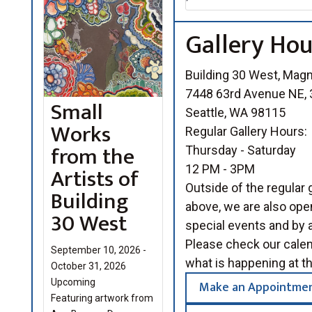
Gallery Hou
Building 30 West, Mag
7448 63rd Avenue NE, 3
Small
Seattle, WA 98115
Works
Regular Gallery Hours:
from the
Thursday - Saturday
Artists of
12 PM - 3PM
Outside of the regular g
Building
above, we are also open
30 West
special events and by 
Please check our cale
September 10, 2026 -
what is happening at th
October 31, 2026
Upcoming
Make an Appointme
Featuring artwork from