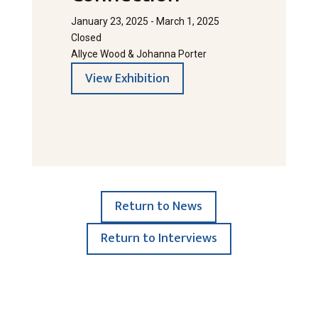
January 23, 2025 - March 1, 2025
Closed
Allyce Wood & Johanna Porter
View Exhibition
Return to News
Return to Interviews