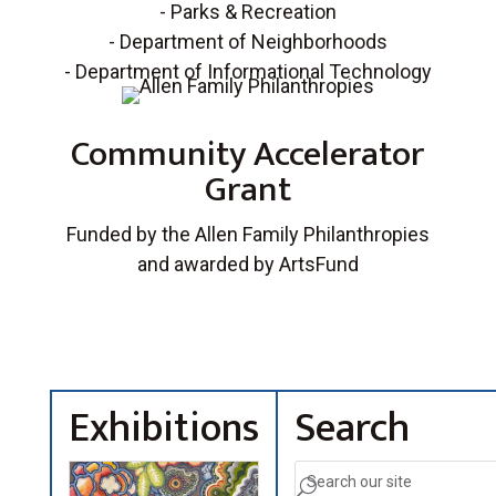
- Parks & Recreation
- Department of Neighborhoods
- Department of Informational Technology
Community Accelerator
Grant
Funded by the Allen Family Philanthropies
and awarded by ArtsFund
Exhibitions
Search
U