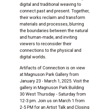
digital and traditional weaving to
connect past and present. Together,
their works reclaim and transform
materials and processes, blurring
the boundaries between the natural
and human-made, and inviting
viewers to reconsider their
connections to the physical and
digital worlds.
Artifacts of Connection is on view
at Magnuson Park Gallery from
January 23 - March 1, 2025. Visit the
gallery in Magnuson Park Building
30 West Thursday - Saturday from
12-3 pm. Join us on March 1 from
2-5 PM for an Artist Talk and Closing