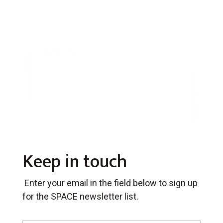
Keep in touch
Enter your email in the field below to sign up
for the SPACE newsletter list.