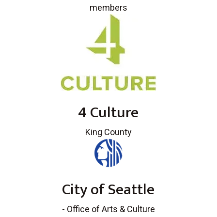
members
4 Culture
King County
City of Seattle
- Office of Arts & Culture