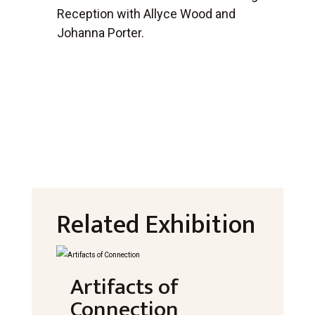
Reception with Allyce Wood and
Johanna Porter.
Related Exhibition
Artifacts of
Connection