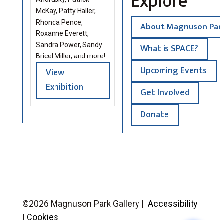
Explore
McKay, Patty Haller,
Rhonda Pence,
About Magnuson Par
Roxanne Everett,
Sandra Power, Sandy
What is SPACE?
Bricel Miller, and more!
Upcoming Events
View
Exhibition
Get Involved
Donate
©2026 Magnuson Park Gallery |
Accessibility
|
Cookies