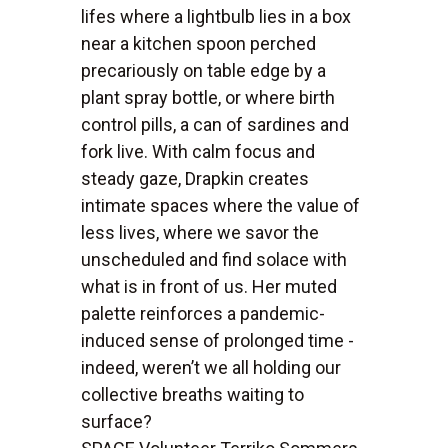
lifes where a lightbulb lies in a box
near a kitchen spoon perched
precariously on table edge by a
plant spray bottle, or where birth
control pills, a can of sardines and
fork live. With calm focus and
steady gaze, Drapkin creates
intimate spaces where the value of
less lives, where we savor the
unscheduled and find solace with
what is in front of us. Her muted
palette reinforces a pandemic-
induced sense of prolonged time -
indeed, weren’t we all holding our
collective breaths waiting to
surface?