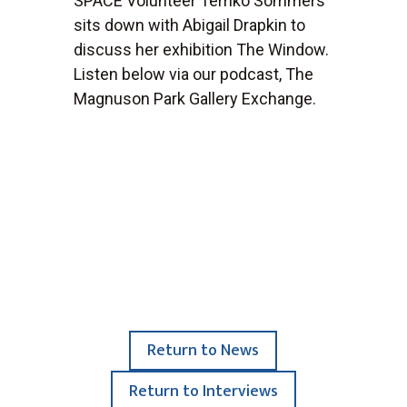
SPACE Volunteer Terriko Sommers
sits down with Abigail Drapkin to
discuss her exhibition The Window.
Listen below via our podcast, The
Magnuson Park Gallery Exchange.
Return to News
Return to Interviews