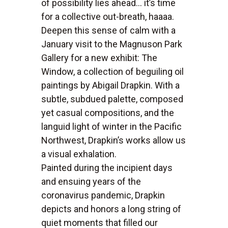
of possibility lies ahead... it’s time
for a collective out-breath, haaaa.
Deepen this sense of calm with a
January visit to the Magnuson Park
Gallery for a new exhibit: The
Window, a collection of beguiling oil
paintings by Abigail Drapkin. With a
subtle, subdued palette, composed
yet casual compositions, and the
languid light of winter in the Pacific
Northwest, Drapkin’s works allow us
a visual exhalation.
Painted during the incipient days
and ensuing years of the
coronavirus pandemic, Drapkin
depicts and honors a long string of
quiet moments that filled our