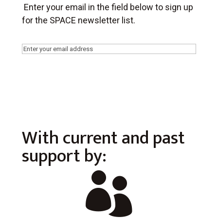
Enter your email in the field below to sign up
for the SPACE newsletter list.
Email
(Required)
With current and past
support by:
