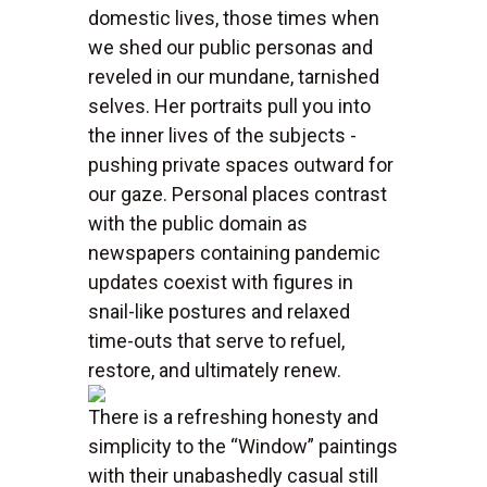
domestic lives, those times when
we shed our public personas and
reveled in our mundane, tarnished
selves. Her portraits pull you into
the inner lives of the subjects -
pushing private spaces outward for
our gaze. Personal places contrast
with the public domain as
newspapers containing pandemic
updates coexist with figures in
snail-like postures and relaxed
time-outs that serve to refuel,
restore, and ultimately renew.
There is a refreshing honesty and
simplicity to the “Window” paintings
with their unabashedly casual still