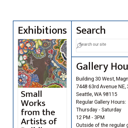
Exhibitions
Search
U
Gallery Hou
Building 30 West, Mag
7448 63rd Avenue NE, 3
Small
Seattle, WA 98115
Works
Regular Gallery Hours:
from the
Thursday - Saturday
Artists of
12 PM - 3PM
Outside of the regular g