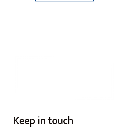
Keep in touch