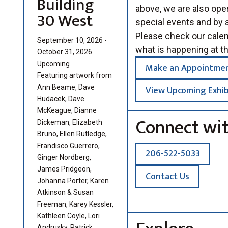
Building
above, we are also open
30 West
special events and by 
Please check our cale
September 10, 2026 -
what is happening at th
October 31, 2026
Upcoming
Make an Appointme
Featuring artwork from
Ann Beame, Dave
View Upcoming Exhib
Hudacek, Dave
McKeague, Dianne
Connect wi
Dickeman, Elizabeth
Bruno, Ellen Rutledge,
Frandisco Guerrero,
206-522-5033
Ginger Nordberg,
James Pridgeon,
Contact Us
Johanna Porter, Karen
Atkinson & Susan
Freeman, Karey Kessler,
Kathleen Coyle, Lori
Andrusky, Patrick