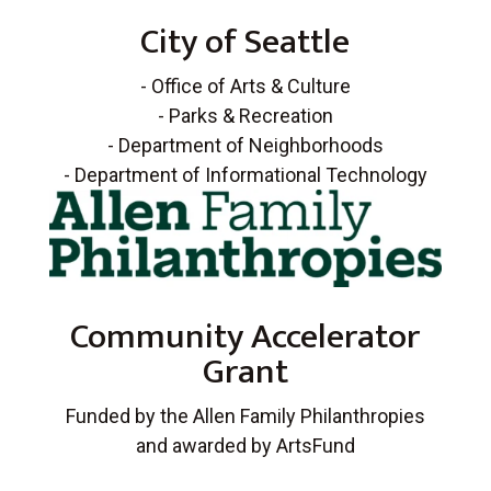
City of Seattle
- Office of Arts & Culture
- Parks & Recreation
- Department of Neighborhoods
- Department of Informational Technology
Community Accelerator
Grant
Funded by the Allen Family Philanthropies
and awarded by ArtsFund