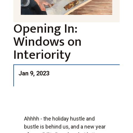
Opening In:
Windows on
Interiority
Jan 9, 2023
Ahhhh - the holiday hustle and
bustle is behind us, and a new year