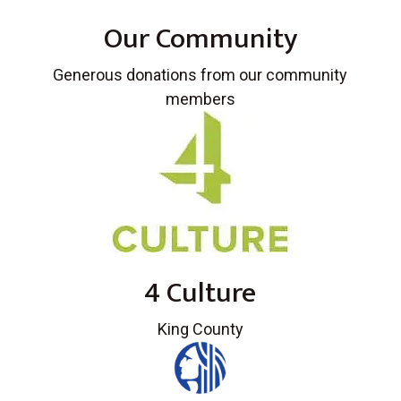
Our Community
Generous donations from our community
members
4 Culture
King County