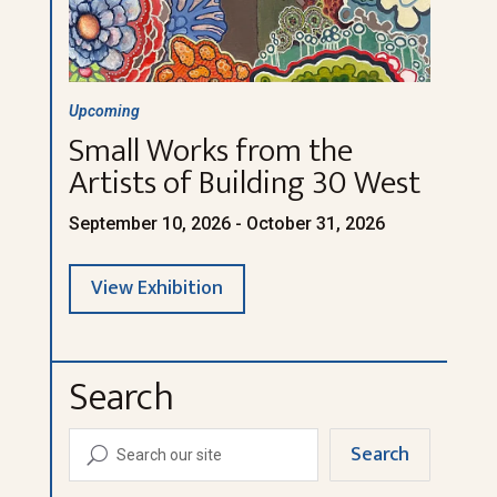
Upcoming
Small Works from the
Artists of Building 30 West
September 10, 2026 - October 31, 2026
View Exhibition
Search
Search
U