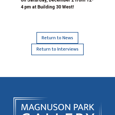
4 pm at Building 30 West!
Return to News
Return to Interviews