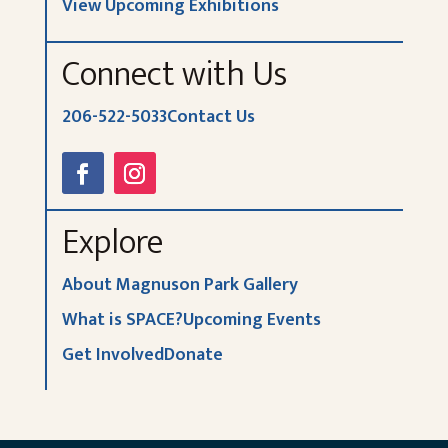
View Upcoming Exhibitions
Connect with Us
206-522-5033
Contact Us
Explore
About Magnuson Park Gallery
What is SPACE?
Upcoming Events
Get Involved
Donate