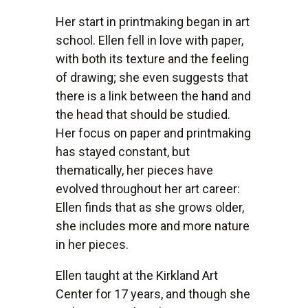
Her start in printmaking began in art
school. Ellen fell in love with paper,
with both its texture and the feeling
of drawing; she even suggests that
there is a link between the hand and
the head that should be studied.
Her focus on paper and printmaking
has stayed constant, but
thematically, her pieces have
evolved throughout her art career:
Ellen finds that as she grows older,
she includes more and more nature
in her pieces.
Ellen taught at the Kirkland Art
Center for 17 years, and though she