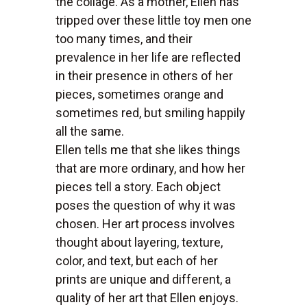
the collage. As a mother, Ellen has
tripped over these little toy men one
too many times, and their
prevalence in her life are reflected
in their presence in others of her
pieces, sometimes orange and
sometimes red, but smiling happily
all the same.
Ellen tells me that she likes things
that are more ordinary, and how her
pieces tell a story. Each object
poses the question of why it was
chosen. Her art process involves
thought about layering, texture,
color, and text, but each of her
prints are unique and different, a
quality of her art that Ellen enjoys.