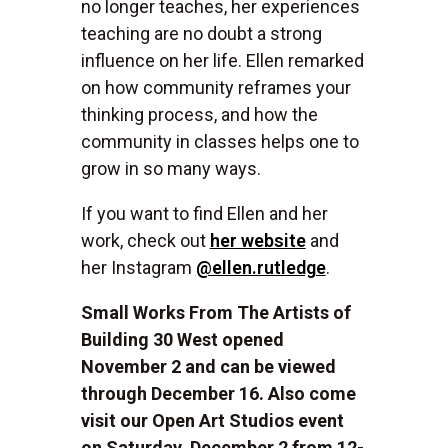
no longer teaches, her experiences
teaching are no doubt a strong
influence on her life. Ellen remarked
on how community reframes your
thinking process, and how the
community in classes helps one to
grow in so many ways.
If you want to find Ellen and her
work, check out
her website
and
her Instagram
@ellen.rutledge
.
Small Works From The Artists of
Building 30 West opened
November 2 and can be viewed
through December 16. Also come
visit our Open Art Studios event
on Saturday, December 2 from 12-