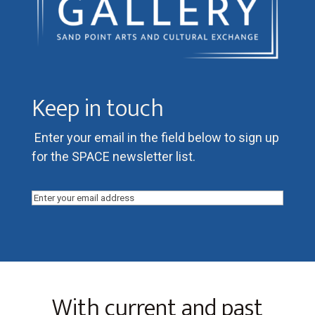
Keep in touch
Enter your email in the field below to sign up
for the SPACE newsletter list.
Email
(Required)
With current and past