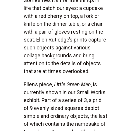
Sometimes it’s the little things in
life that catch our eyes: a cupcake
with a red cherry on top, a fork or
knife on the dinner table, or a chair
with a pair of gloves resting on the
seat. Ellen Rutledge’s prints capture
such objects against various
collage backgrounds and bring
attention to the details of objects
that are at times overlooked.
Ellen’s piece,
Little Green Men
, is
currently shown in our Small Works
exhibit. Part of a series of 3, a grid
of 9 evenly sized squares depict
simple and ordinary objects, the last
of which contains the namesake of