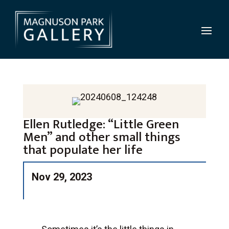
Ellen Rutledge: “Little Green
Men” and other small things
that populate her life
Nov 29, 2023