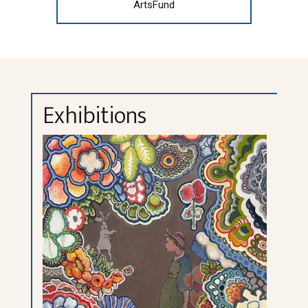
ArtsFund
Exhibitions