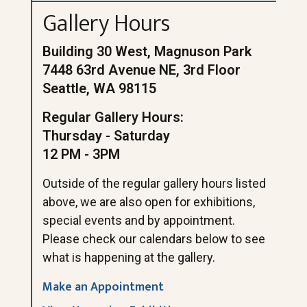
Gallery Hours
Building 30 West, Magnuson Park
7448 63rd Avenue NE, 3rd Floor
Seattle, WA 98115
Regular Gallery Hours:
Thursday - Saturday
12 PM - 3PM
Outside of the regular gallery hours listed
above, we are also open for exhibitions,
special events and by appointment.
Please check our calendars below to see
what is happening at the gallery.
Make an Appointment