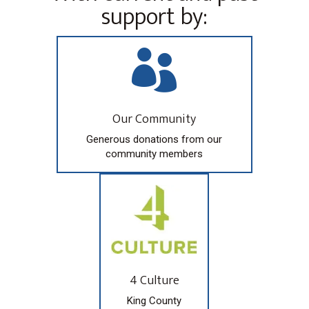
support by:

Our Community
Generous donations from our
community members
4 Culture
King County