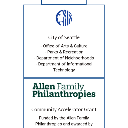
City of Seattle
- Office of Arts & Culture
- Parks & Recreation
- Department of Neighborhoods
- Department of Informational
Technology
Community Accelerator Grant
Funded by the Allen Family
Philanthropies and awarded by