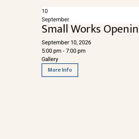
10
September
Small Works Openin
September 10, 2026
5:00 pm - 7:00 pm
Gallery
More Info