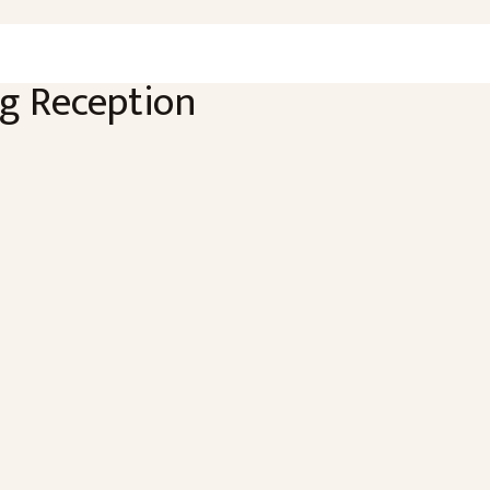
g Reception