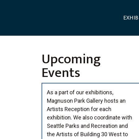
EXHIB
Upcoming
Events
As a part of our exhibitions,
Magnuson Park Gallery hosts an
Artists Reception for each
exhibition. We also coordinate with
Seattle Parks and Recreation and
the Artists of Building 30 West to