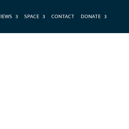
VIEWS
SPACE
CONTACT
DONATE