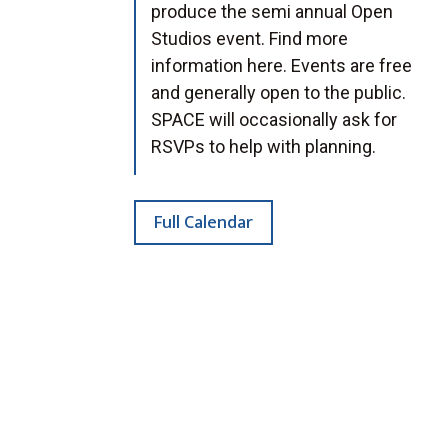
produce the semi annual Open
Studios event. Find more
information here. Events are free
and generally open to the public.
SPACE will occasionally ask for
RSVPs to help with planning.
Full Calendar