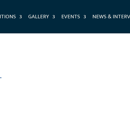
ITIONS
GALLERY
EVENTS
NEWS & INTER